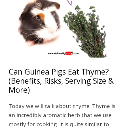
Can Guinea Pigs Eat Thyme?
(Benefits, Risks, Serving Size &
More)
Today we will talk about thyme. Thyme is
an incredibly aromatic herb that we use
mostly for cooking. It is quite similar to