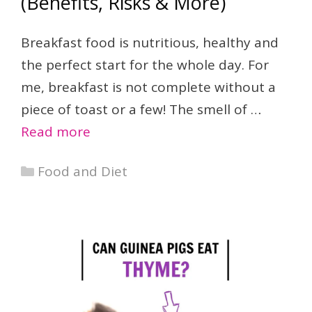
(Benefits, Risks & More)
Breakfast food is nutritious, healthy and
the perfect start for the whole day. For
me, breakfast is not complete without a
piece of toast or a few! The smell of …
Read more
Categories
Food and Diet