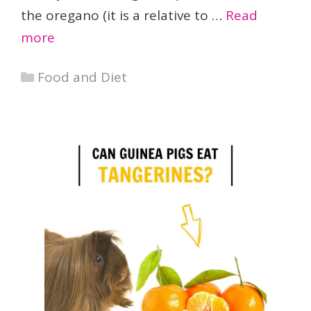
the oregano (it is a relative to …
Read
more
Categories
Food and Diet