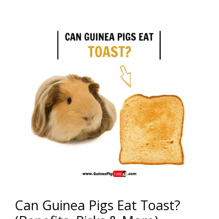
Can Guinea Pigs Eat Toast?