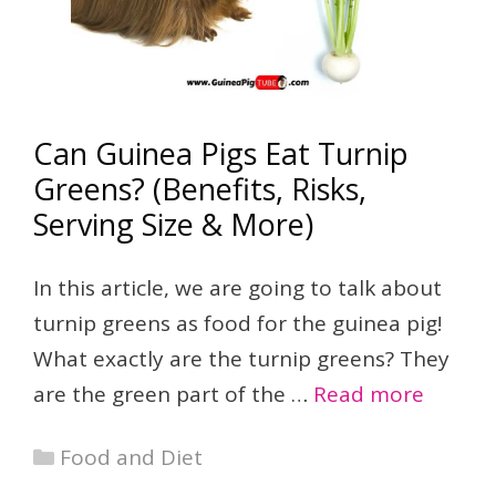
Can Guinea Pigs Eat Turnip
Greens? (Benefits, Risks,
Serving Size & More)
In this article, we are going to talk about
turnip greens as food for the guinea pig!
What exactly are the turnip greens? They
are the green part of the …
Read more
Categories
Food and Diet