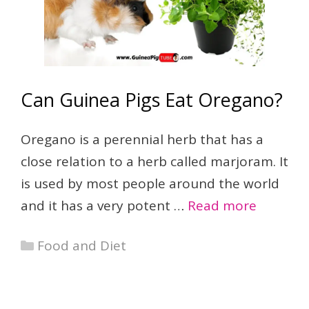
Can Guinea Pigs Eat Oregano?
Oregano is a perennial herb that has a
close relation to a herb called marjoram. It
is used by most people around the world
and it has a very potent …
Read more
Categories
Food and Diet