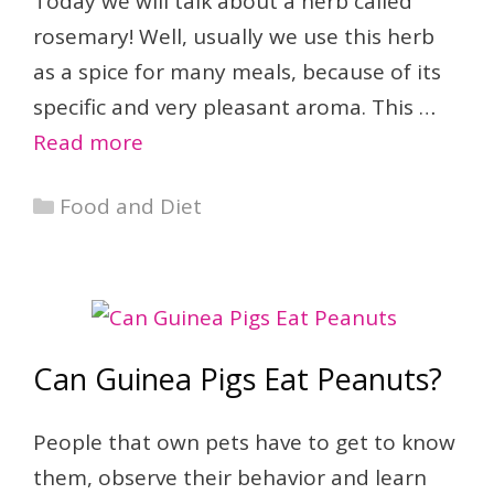
Today we will talk about a herb called
rosemary! Well, usually we use this herb
as a spice for many meals, because of its
specific and very pleasant aroma. This …
Read more
Categories
Food and Diet
Can Guinea Pigs Eat Peanuts?
People that own pets have to get to know
them, observe their behavior and learn