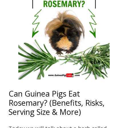
Can Guinea Pigs Eat
Rosemary? (Benefits, Risks,
Serving Size & More)