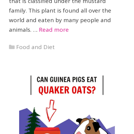
that is classified under the mustard
family. This plant is found all over the
world and eaten by many people and
animals. …
Read more
Categories
Food and Diet