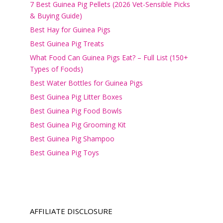
7 Best Guinea Pig Pellets (2026 Vet-Sensible Picks
& Buying Guide)
Best Hay for Guinea Pigs
Best Guinea Pig Treats
What Food Can Guinea Pigs Eat? – Full List (150+
Types of Foods)
Best Water Bottles for Guinea Pigs
Best Guinea Pig Litter Boxes
Best Guinea Pig Food Bowls
Best Guinea Pig Grooming Kit
Best Guinea Pig Shampoo
Best Guinea Pig Toys
AFFILIATE DISCLOSURE