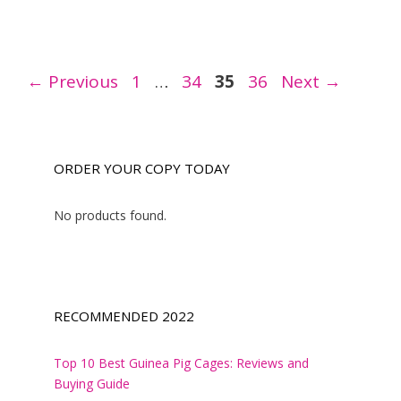
Page
Page
Page
Page
←
Previous
1
…
34
35
36
Next
→
ORDER YOUR COPY TODAY
No products found.
RECOMMENDED 2022
Top 10 Best Guinea Pig Cages: Reviews and
Buying Guide