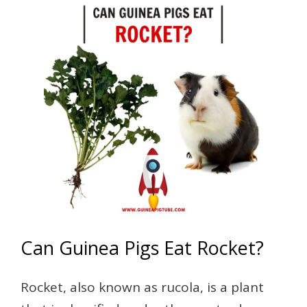
Can Guinea Pigs Eat Rocket?
Rocket, also known as rucola, is a plant