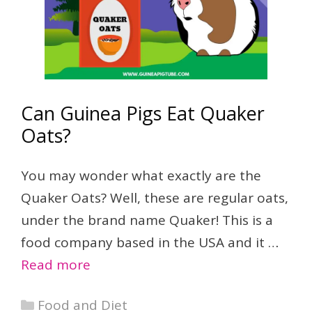
Can Guinea Pigs Eat Quaker
Oats?
You may wonder what exactly are the
Quaker Oats? Well, these are regular oats,
under the brand name Quaker! This is a
food company based in the USA and it …
Read more
Categories
Food and Diet