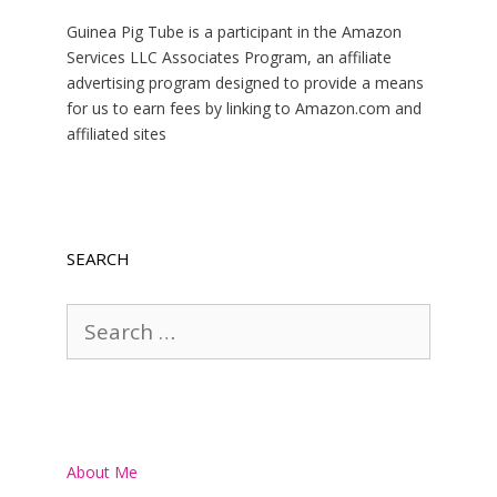
Guinea Pig Tube is a participant in the Amazon
Services LLC Associates Program, an affiliate
advertising program designed to provide a means
for us to earn fees by linking to Amazon.com and
affiliated sites
SEARCH
Search
for:
About Me