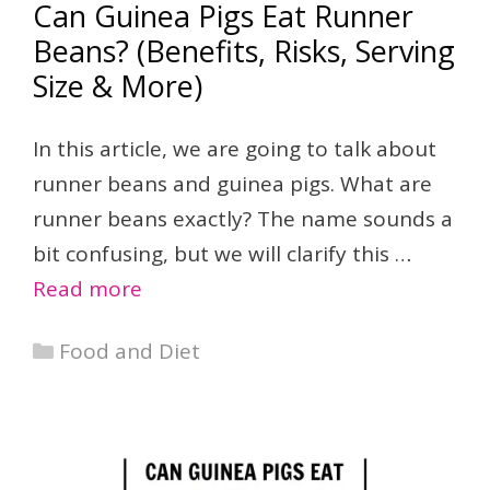
Can Guinea Pigs Eat Runner
Beans? (Benefits, Risks, Serving
Size & More)
In this article, we are going to talk about
runner beans and guinea pigs. What are
runner beans exactly? The name sounds a
bit confusing, but we will clarify this …
Read more
Categories
Food and Diet