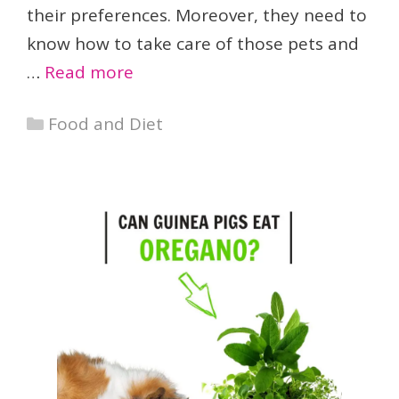
their preferences. Moreover, they need to
know how to take care of those pets and
…
Read more
Categories
Food and Diet