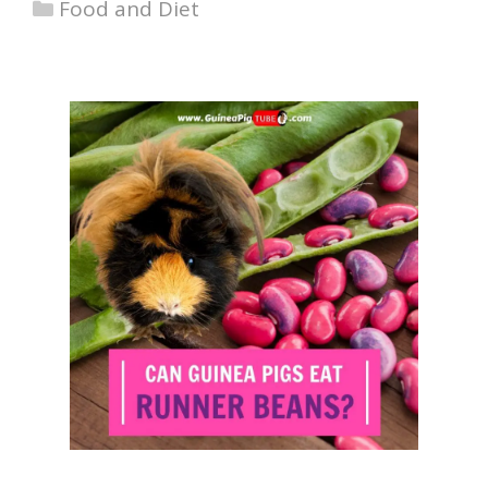
Categories
Food and Diet