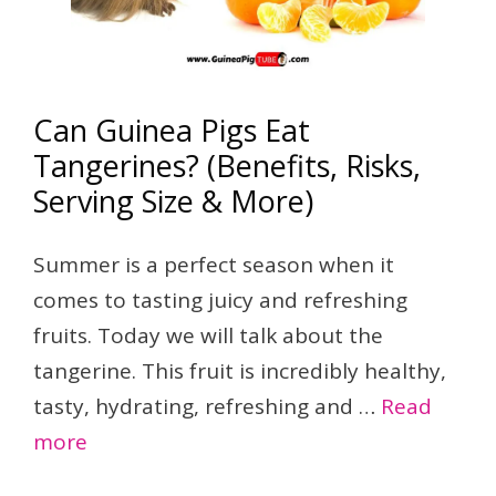
Can Guinea Pigs Eat
Tangerines? (Benefits, Risks,
Serving Size & More)
Summer is a perfect season when it
comes to tasting juicy and refreshing
fruits. Today we will talk about the
tangerine. This fruit is incredibly healthy,
tasty, hydrating, refreshing and …
Read
more