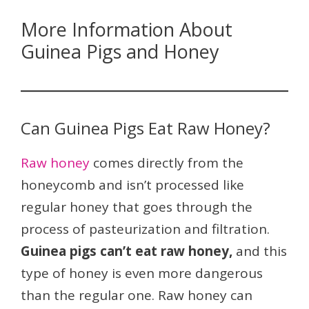
More Information About
Guinea Pigs and Honey
Can Guinea Pigs Eat Raw Honey?
Raw honey
comes directly from the
honeycomb and isn’t processed like
regular honey that goes through the
process of pasteurization and filtration.
Guinea pigs can’t eat raw honey,
and this
type of honey is even more dangerous
than the regular one. Raw honey can