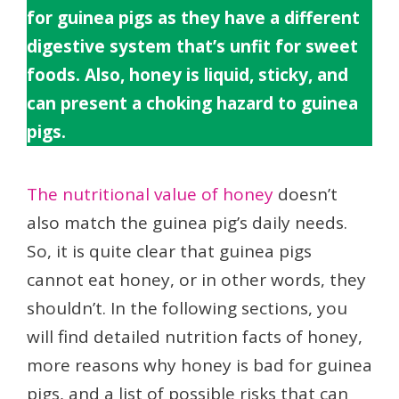
for guinea pigs as they have a different
digestive system that’s unfit for sweet
foods. Also, honey is liquid, sticky, and
can present a choking hazard to guinea
pigs.
The nutritional value of honey
doesn’t
also match the guinea pig’s daily needs.
So, it is quite clear that guinea pigs
cannot eat honey, or in other words, they
shouldn’t. In the following sections, you
will find detailed nutrition facts of honey,
more reasons why honey is bad for guinea
pigs, and a list of possible risks that can