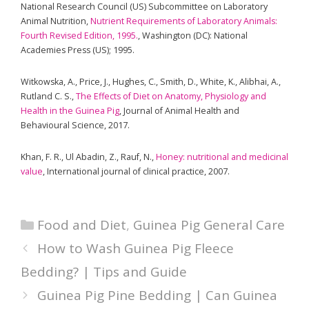
National Research Council (US) Subcommittee on Laboratory
Animal Nutrition,
Nutrient Requirements of Laboratory Animals:
Fourth Revised Edition, 1995.
, Washington (DC): National
Academies Press (US); 1995.
Witkowska, A., Price, J., Hughes, C., Smith, D., White, K., Alibhai, A.,
Rutland C. S.,
The Effects of Diet on Anatomy, Physiology and
Health in the Guinea Pig
, Journal of Animal Health and
Behavioural Science, 2017.
Khan, F. R., Ul Abadin, Z., Rauf, N.,
Honey: nutritional and medicinal
value
, International journal of clinical practice, 2007.
Categories
Food and Diet
,
Guinea Pig General Care
How to Wash Guinea Pig Fleece
Bedding? | Tips and Guide
Guinea Pig Pine Bedding | Can Guinea