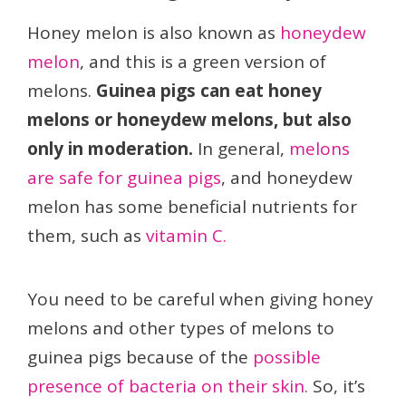
Honey melon is also known as
honeydew
melon
, and this is a green version of
melons.
Guinea pigs can eat honey
melons or honeydew melons, but also
only in moderation.
In general,
melons
are safe for guinea pigs
, and honeydew
melon has some beneficial nutrients for
them, such as
vitamin C.
You need to be careful when giving honey
melons and other types of melons to
guinea pigs because of the
possible
presence of bacteria on their skin.
So, it’s