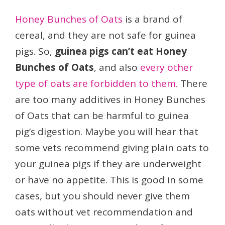
Honey Bunches of Oats
is a brand of
cereal, and they are not safe for guinea
pigs. So,
guinea pigs can’t eat Honey
Bunches of Oats
, and also
every other
type of oats are forbidden to them.
There
are too many additives in Honey Bunches
of Oats that can be harmful to guinea
pig’s digestion. Maybe you will hear that
some vets recommend giving plain oats to
your guinea pigs if they are underweight
or have no appetite. This is good in some
cases, but you should never give them
oats without vet recommendation and