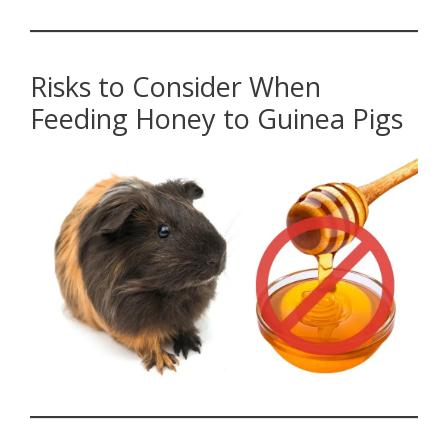
Risks to Consider When
Feeding Honey to Guinea Pigs