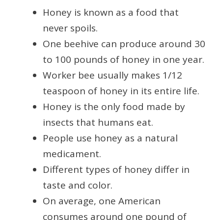
Honey is known as a food that
never spoils.
One beehive can produce around 30
to 100 pounds of honey in one year.
Worker bee usually makes 1/12
teaspoon of honey in its entire life.
Honey is the only food made by
insects that humans eat.
People use honey as a natural
medicament.
Different types of honey differ in
taste and color.
On average, one American
consumes around one pound of