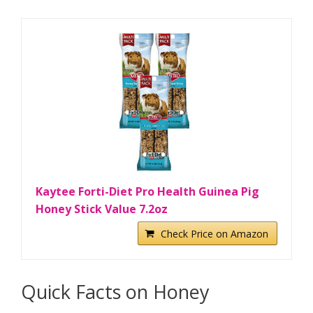
Kaytee Forti-Diet Pro Health Guinea Pig
Honey Stick Value 7.2oz
Check Price on Amazon
Quick Facts on Honey