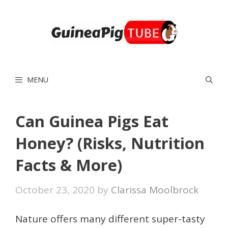
Skip
to
content
MENU
Can Guinea Pigs Eat
Honey? (Risks, Nutrition
Facts & More)
October 23, 2020
by
Clarissa Moolbrock
Nature offers many different super-tasty