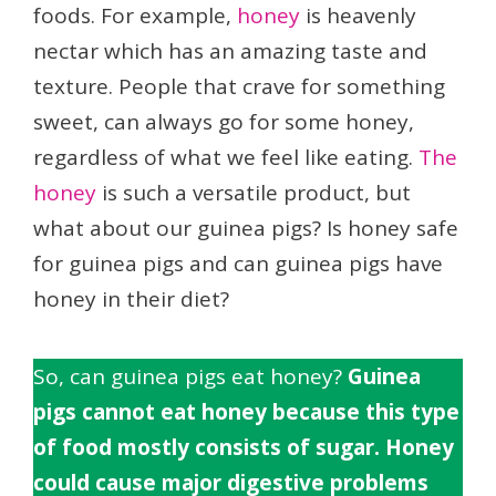
foods. For example,
honey
is heavenly
nectar which has an amazing taste and
texture. People that crave for something
sweet, can always go for some honey,
regardless of what we feel like eating.
The
honey
is such a versatile product, but
what about our guinea pigs? Is honey safe
for guinea pigs and can guinea pigs have
honey in their diet?
So, can guinea pigs eat honey?
Guinea
pigs cannot eat honey because this type
of food mostly consists of sugar. Honey
could cause major digestive problems