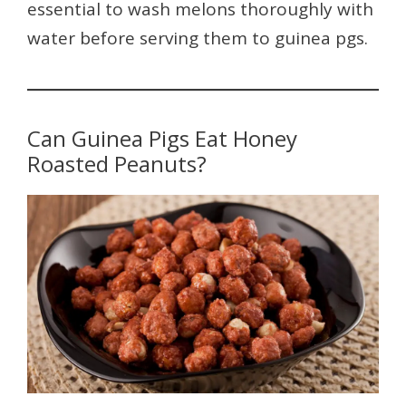
essential to wash melons thoroughly with
water before serving them to guinea pgs.
Can Guinea Pigs Eat Honey
Roasted Peanuts?