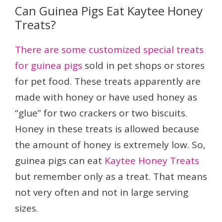
Can Guinea Pigs Eat Kaytee Honey
Treats?
There are some customized special treats
for guinea pigs
sold in pet shops or stores
for pet food. These treats apparently are
made with honey or have used honey as
“glue” for two crackers or two biscuits.
Honey in these treats is allowed because
the amount of honey is extremely low. So,
guinea pigs can eat
Kaytee Honey Treats
but remember only as a treat. That means
not very often and not in large serving
sizes.