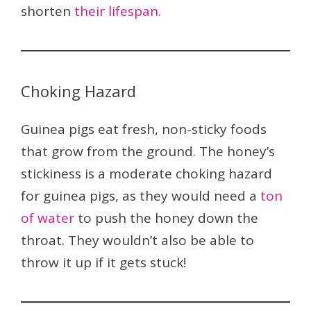
shorten
their lifespan.
Choking Hazard
Guinea pigs eat fresh, non-sticky foods
that grow from the ground. The honey’s
stickiness is a moderate choking hazard
for guinea pigs, as they would need a
ton
of water
to push the honey down the
throat. They wouldn’t also be able to
throw it up if it gets stuck!