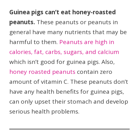
Guinea pigs can’t eat honey-roasted
peanuts.
These peanuts or peanuts in
general have many nutrients that may be
harmful to them.
Peanuts are high in
calories, fat, carbs, sugars, and calcium
which isn’t good for guinea pigs. Also,
honey roasted peanuts
contain zero
amount of vitamin C. These peanuts don’t
have any health benefits for guinea pigs,
can only upset their stomach and develop
serious health problems.