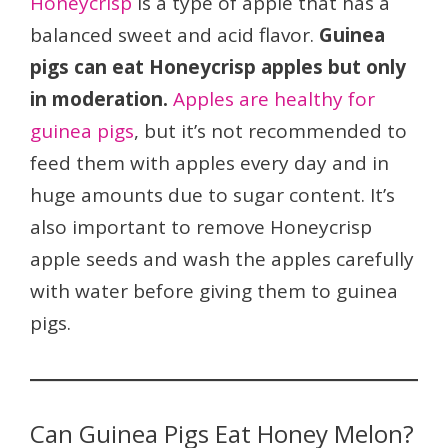
Honeycrisp
is a type of apple that has a
balanced sweet and acid flavor.
Guinea
pigs can eat Honeycrisp apples but only
in moderation.
Apples are healthy for
guinea pigs
, but it’s not recommended to
feed them with apples every day and in
huge amounts due to sugar content. It’s
also important to remove Honeycrisp
apple seeds and wash the apples carefully
with water before giving them to guinea
pigs.
Can Guinea Pigs Eat Honey Melon?