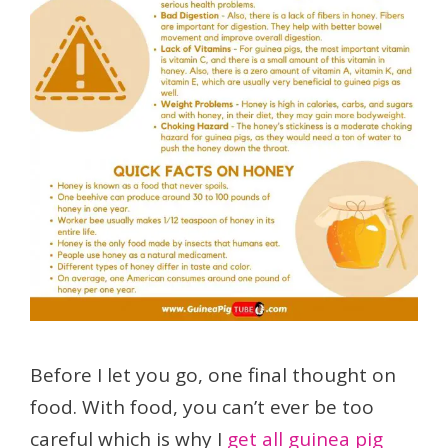
Before I let you go, one final thought on
food. With food, you can’t ever be too
careful which is why I
get all guinea pig