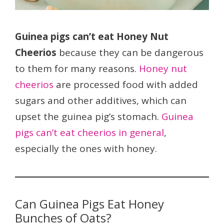
Guinea pigs can’t eat Honey Nut
Cheerios
because they can be dangerous
to them for many reasons.
Honey nut
cheerios
are processed food with added
sugars and other additives, which can
upset the guinea pig’s stomach.
Guinea
pigs can’t eat cheerios in general
,
especially the ones with honey.
Can Guinea Pigs Eat Honey
Bunches of Oats?