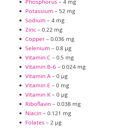
Phosphorus
– 4 mg
Potassium
– 52 mg
Sodium
– 4 mg
Zinc
– 0.22 mg
Copper
– 0.036 mg
Selenium
– 0.8 µg
Vitamin C
– 0.5 mg
Vitamin B-6
– 0.024 mg
Vitamin A
– 0 µg
Vitamin E
– 0 mg
Vitamin K
– 0 µg
Riboflavin
– 0.038 mg
Niacin
– 0.121 mg
Folates
– 2 µg