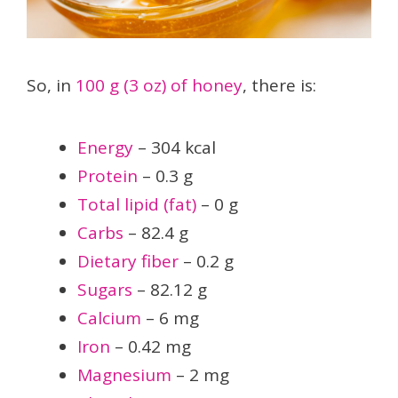
So, in
100 g (3 oz) of honey
, there is:
Energy
– 304 kcal
Protein
– 0.3 g
Total lipid (fat)
– 0 g
Carbs
– 82.4 g
Dietary fiber
– 0.2 g
Sugars
– 82.12 g
Calcium
– 6 mg
Iron
– 0.42 mg
Magnesium
– 2 mg