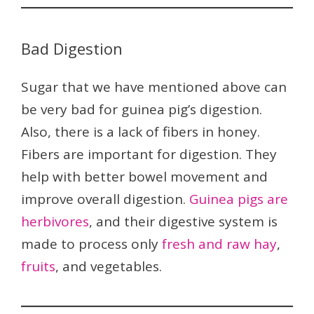
Bad Digestion
Sugar that we have mentioned above can
be very bad for guinea pig’s digestion.
Also, there is a lack of fibers in honey.
Fibers are important for digestion. They
help with better bowel movement and
improve overall digestion.
Guinea pigs are
herbivores
, and their digestive system is
made to process only
fresh and raw hay
,
fruits
, and vegetables.