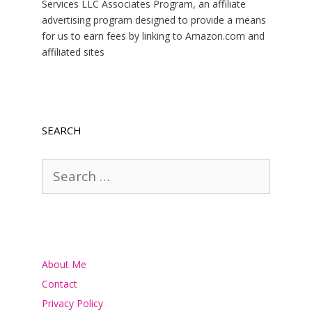
Services LLC Associates Program, an affiliate
advertising program designed to provide a means
for us to earn fees by linking to Amazon.com and
affiliated sites
SEARCH
Search
for:
About Me
Contact
Privacy Policy