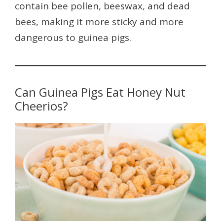
contain bee pollen, beeswax, and dead
bees, making it more sticky and more
dangerous to guinea pigs.
Can Guinea Pigs Eat Honey Nut
Cheerios?