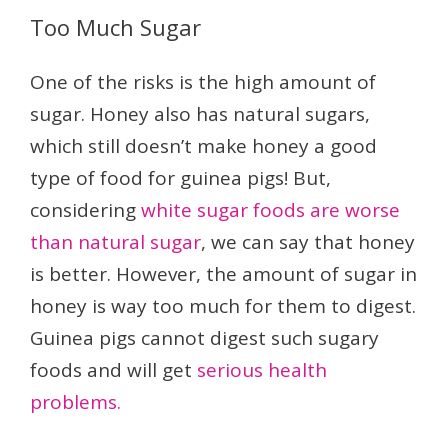
Too Much Sugar
One of the risks is the high amount of
sugar. Honey also has natural sugars,
which still doesn’t make honey a good
type of food for guinea pigs! But,
considering
white sugar foods are worse
than natural sugar
, we can say that honey
is better. However, the amount of sugar in
honey is way too much for them to digest.
Guinea pigs cannot digest such sugary
foods and will get
serious health
problems.