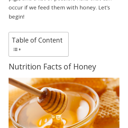
occur if we feed them with honey. Let’s
begin!
Table of Content
Nutrition Facts of Honey