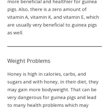
more beneficial and healthier for guinea
pigs. Also, there is a zero amount of
vitamin A, vitamin K, and vitamin E, which
are usually very beneficial to guinea pigs
as well.
Weight Problems
Honey is high in calories, carbs, and
sugars and with honey, in their diet, they
may gain more bodyweight. That can be
very dangerous for guinea pigs and lead
to many health problems which may