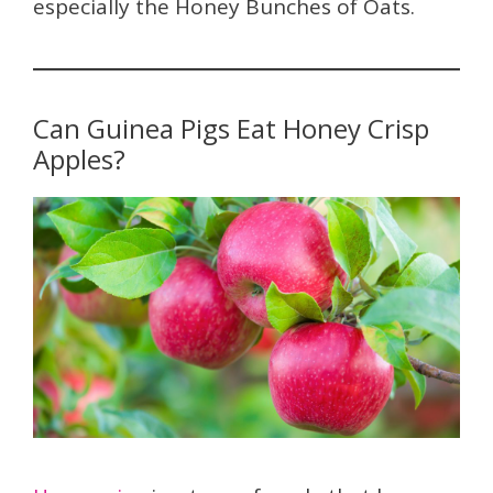
especially the Honey Bunches of Oats.
Can Guinea Pigs Eat Honey Crisp
Apples?