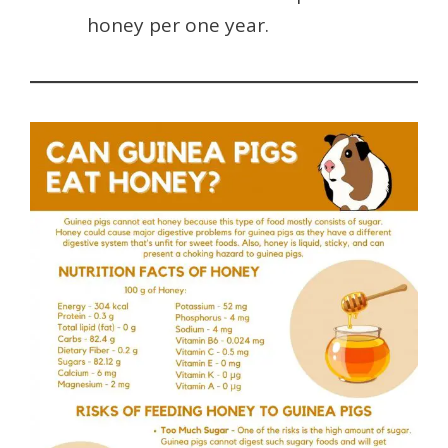
honey per one year.