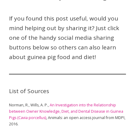
If you found this post useful, would you
mind helping out by sharing it? Just click
one of the handy social media sharing
buttons below so others can also learn
about guinea pig food and diet!
List of Sources
Norman, R., Wills, A. P.,
An Investigation into the Relationship
between Owner Knowledge, Diet, and Dental Disease in Guinea
Pigs (Cavia porcellus)
, Animals: an open access journal from MDPI,
2016.