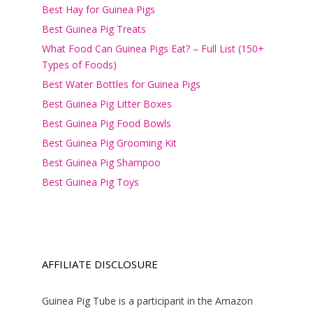
Best Hay for Guinea Pigs
Best Guinea Pig Treats
What Food Can Guinea Pigs Eat? – Full List (150+
Types of Foods)
Best Water Bottles for Guinea Pigs
Best Guinea Pig Litter Boxes
Best Guinea Pig Food Bowls
Best Guinea Pig Grooming Kit
Best Guinea Pig Shampoo
Best Guinea Pig Toys
AFFILIATE DISCLOSURE
Guinea Pig Tube is a participant in the Amazon