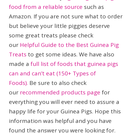
food from a reliable source
such as
Amazon. If you are not sure what to order
but believe your little piggies deserve
some great treats please check
our
Helpful Guide to the Best Guinea Pig
Treats
to get some ideas. We have also
made a
full list of foods that guinea pigs
can and can’t eat (150+ Types of
Foods).
Be sure to also check
our
recommended products page
for
everything you will ever need to assure a
happy life for your Guinea Pigs. Hope this
information was helpful and you have
found the answer you were looking for.