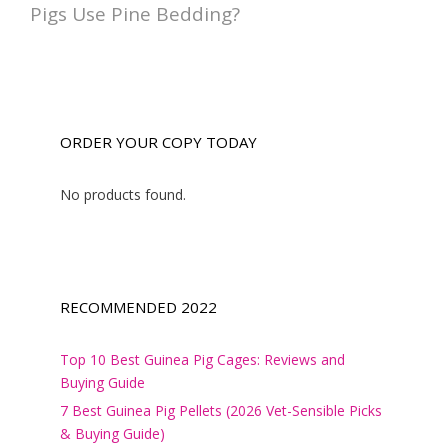
Pigs Use Pine Bedding?
ORDER YOUR COPY TODAY
No products found.
RECOMMENDED 2022
Top 10 Best Guinea Pig Cages: Reviews and
Buying Guide
7 Best Guinea Pig Pellets (2026 Vet-Sensible Picks
& Buying Guide)