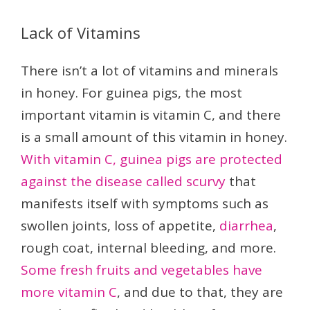
Lack of Vitamins
There isn’t a lot of vitamins and minerals
in honey. For guinea pigs, the most
important vitamin is vitamin C, and there
is a small amount of this vitamin in honey.
With vitamin C, guinea pigs are protected
against the disease called scurvy
that
manifests itself with symptoms such as
swollen joints, loss of appetite,
diarrhea
,
rough coat, internal bleeding, and more.
Some fresh fruits and vegetables have
more vitamin C
, and due to that, they are