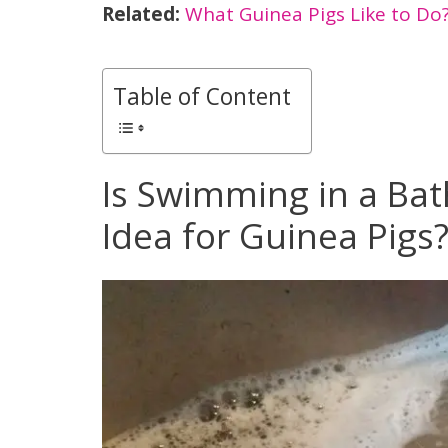
Related:
What Guinea Pigs Like to Do
Table of Content
Is Swimming in a Bat
Idea for Guinea Pigs