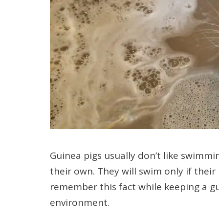
Guinea pigs usually don’t like swimmin
their own. They will swim only if their li
remember this fact while keeping a gu
environment.