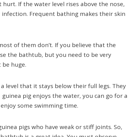
hurt. If the water level rises above the nose,
y infection. Frequent bathing makes their skin
ost of them don’t. If you believe that the
use the bathtub, but you need to be very
t be huge.
a level that it stays below their full legs. They
 a guinea pig enjoys the water, you can go for a
n enjoy some swimming time.
inea pigs who have weak or stiff joints. So,
 bathtub is a great idea. You must observe