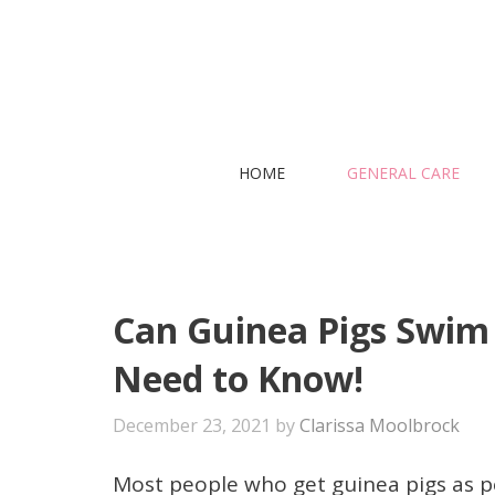
Skip
to
content
HOME
GENERAL CARE
Can Guinea Pigs Swim 
Need to Know!
December 23, 2021
by
Clarissa Moolbrock
Most people who get guinea pigs as pe