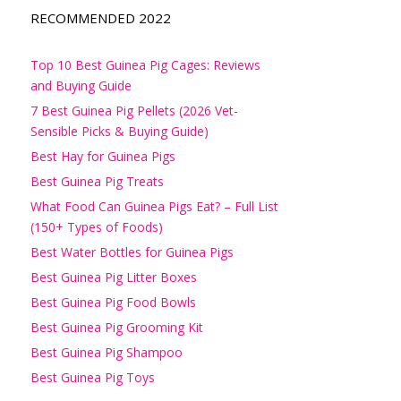
RECOMMENDED 2022
Top 10 Best Guinea Pig Cages: Reviews
and Buying Guide
7 Best Guinea Pig Pellets (2026 Vet-
Sensible Picks & Buying Guide)
Best Hay for Guinea Pigs
Best Guinea Pig Treats
What Food Can Guinea Pigs Eat? – Full List
(150+ Types of Foods)
Best Water Bottles for Guinea Pigs
Best Guinea Pig Litter Boxes
Best Guinea Pig Food Bowls
Best Guinea Pig Grooming Kit
Best Guinea Pig Shampoo
Best Guinea Pig Toys