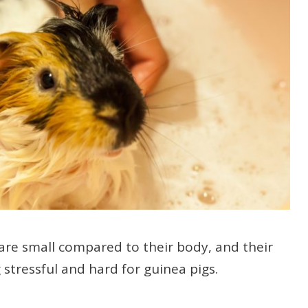
are small compared to their body, and their
stressful and hard for guinea pigs.