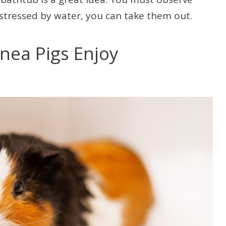
g stressed by water, you can take them out.
nea Pigs Enjoy