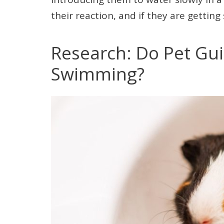
their reaction, and if they are gettin
Research: Do Pet Gui
Swimming?