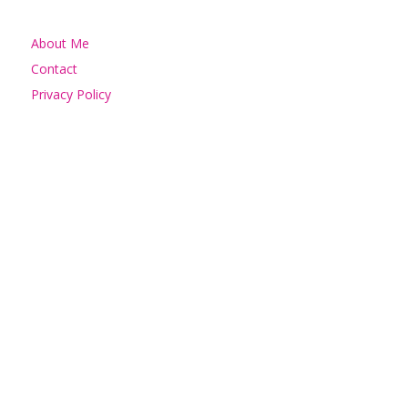
About Me
Contact
Privacy Policy