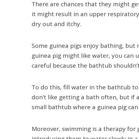
There are chances that they might get 
it might result in an upper respirator
dry out and itchy.
Some guinea pigs enjoy bathing, but m
guinea pig might like water, you can 
careful because the bathtub shouldn’
To do this, fill water in the bathtub to 
don’t like getting a bath often, but if
small bathtub where a guinea pig ca
Moreover, swimming is a therapy for gu
introducing them to water slowly in a