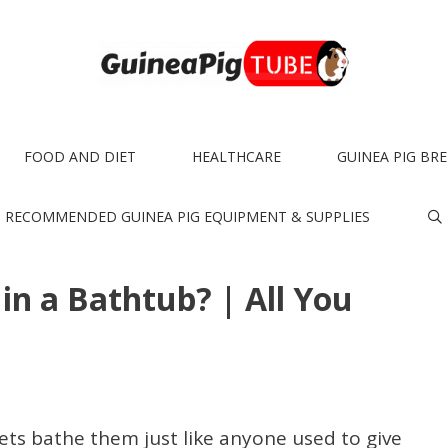
FOOD AND DIET
HEALTHCARE
GUINEA PIG BR
RECOMMENDED GUINEA PIG EQUIPMENT & SUPPLIES
in a Bathtub? | All You
ts bathe them just like anyone used to give