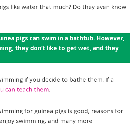
 pigs like water that much? Do they even know
inea pigs can swim in a bathtub. However,
ming, they don’t like to get wet, and they
wimming if you decide to bathe them. If a
u can teach them
.
 swimming for guinea pigs is good, reasons for
gs enjoy swimming, and many more!