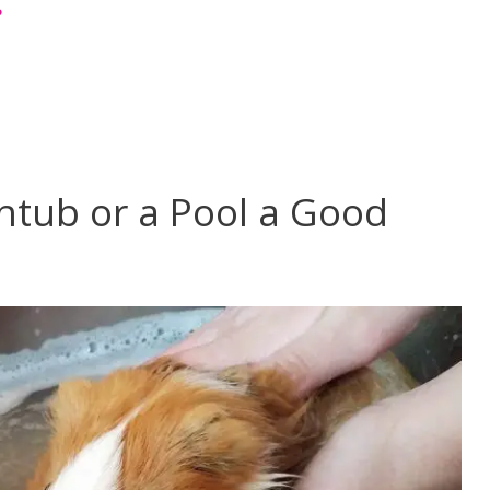
?
htub or a Pool a Good
?