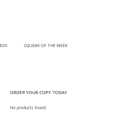
EEDS
SQUEAK OF THE WEEK
ORDER YOUR COPY TODAY
No products found.