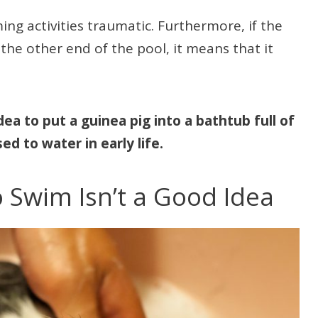
ng activities traumatic. Furthermore, if the
 the other end of the pool, it means that it
dea to put a guinea pig into a bathtub full of
ed to water in early life.
o Swim Isn’t a Good Idea