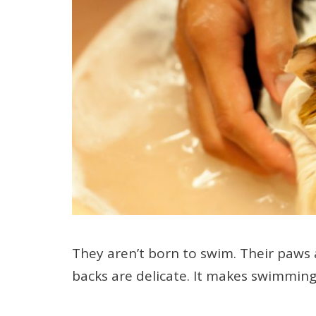
They aren’t born to swim. Their paws 
backs are delicate. It makes swimming 