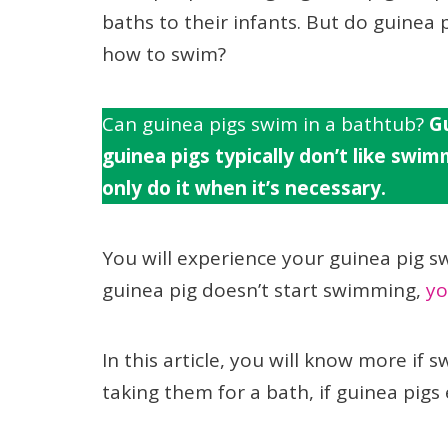
baths to their infants. But do guinea
how to swim?
Can guinea pigs swim in a bathtub?
Gu
guinea pigs typically don’t like swim
only do it when it’s necessary.
You will experience your guinea pig s
guinea pig doesn’t start swimming,
yo
In this article, you will know more if
taking them for a bath, if guinea pi