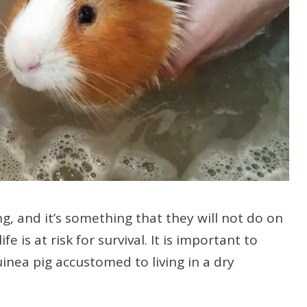
g, and it’s something that they will not do on
fe is at risk for survival. It is important to
inea pig accustomed to living in a dry