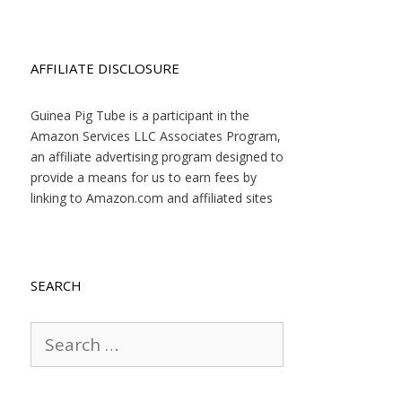
AFFILIATE DISCLOSURE
Guinea Pig Tube is a participant in the
Amazon Services LLC Associates Program,
an affiliate advertising program designed to
provide a means for us to earn fees by
linking to Amazon.com and affiliated sites
SEARCH
Search
for: