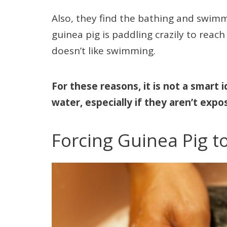
Also, they find the bathing and swimmi
guinea pig is paddling crazily to reach
doesn’t like swimming.
For these reasons, it is not a smart i
water, especially if they aren’t expos
Forcing Guinea Pig t