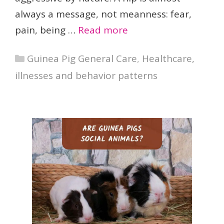
always a message, not meanness: fear,
pain, being …
Read more
Categories
Guinea Pig General Care
,
Healthcare,
illnesses and behavior patterns