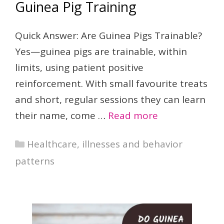
Guinea Pig Training
Quick Answer: Are Guinea Pigs Trainable?
Yes—guinea pigs are trainable, within
limits, using patient positive
reinforcement. With small favourite treats
and short, regular sessions they can learn
their name, come …
Read more
Categories
Healthcare, illnesses and behavior
patterns