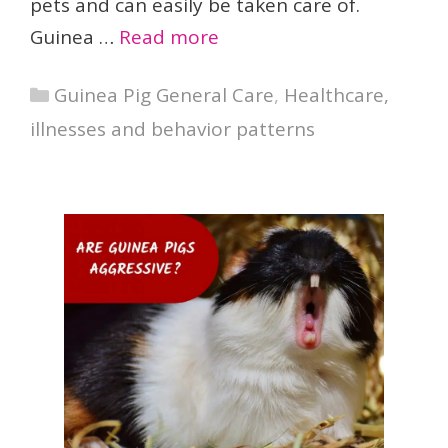
pets and can easily be taken care of.
Guinea …
Read more
Categories
Guinea Pig General Care
,
Healthcare,
illnesses and behavior patterns