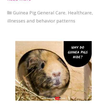
Categories
Guinea Pig General Care
,
Healthcare,
illnesses and behavior patterns