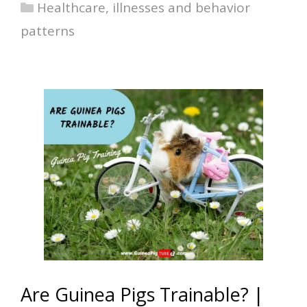
Categories
Healthcare, illnesses and behavior
patterns
Are Guinea Pigs Trainable? |