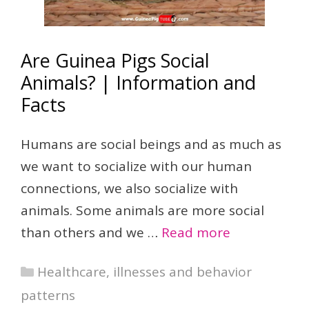
Are Guinea Pigs Social
Animals? | Information and
Facts
Humans are social beings and as much as
we want to socialize with our human
connections, we also socialize with
animals. Some animals are more social
than others and we …
Read more
Categories
Healthcare, illnesses and behavior
patterns