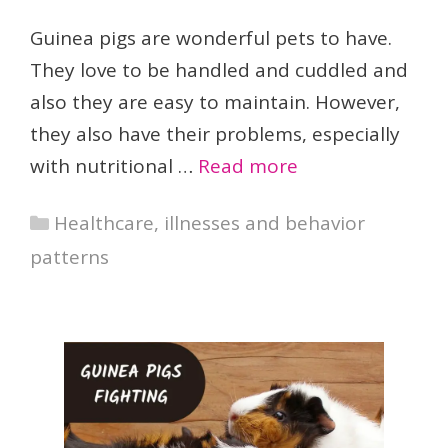
Guinea pigs are wonderful pets to have.
They love to be handled and cuddled and
also they are easy to maintain. However,
they also have their problems, especially
with nutritional …
Read more
Categories
Healthcare, illnesses and behavior
patterns