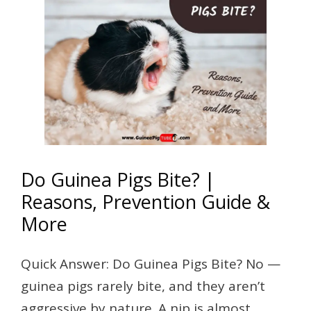
Do Guinea Pigs Bite? |
Reasons, Prevention Guide &
More
Quick Answer: Do Guinea Pigs Bite? No —
guinea pigs rarely bite, and they aren’t
aggressive by nature. A nip is almost