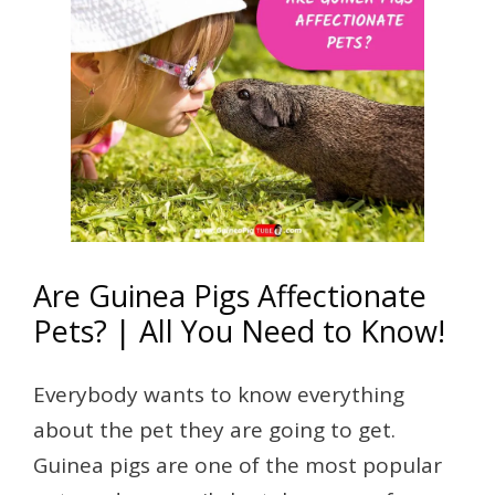
Are Guinea Pigs Affectionate
Pets? | All You Need to Know!
Everybody wants to know everything
about the pet they are going to get.
Guinea pigs are one of the most popular