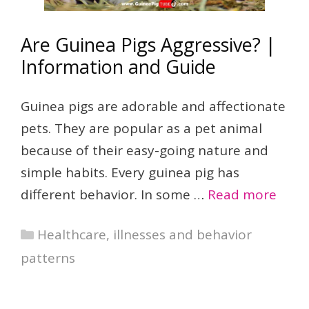
Are Guinea Pigs Aggressive? |
Information and Guide
Guinea pigs are adorable and affectionate
pets. They are popular as a pet animal
because of their easy-going nature and
simple habits. Every guinea pig has
different behavior. In some …
Read more
Categories
Healthcare, illnesses and behavior
patterns