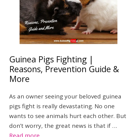
Guinea Pigs Fighting |
Reasons, Prevention Guide &
More
As an owner seeing your beloved guinea
pigs fight is really devastating. No one
wants to see animals hurt each other. But
don’t worry, the great news is that if …
Read more