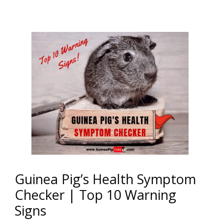
Guinea Pig’s Health Symptom
Checker | Top 10 Warning
Signs