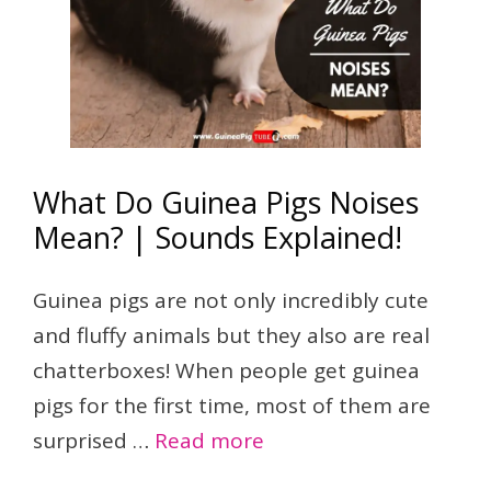
What Do Guinea Pigs Noises
Mean? | Sounds Explained!
Guinea pigs are not only incredibly cute
and fluffy animals but they also are real
chatterboxes! When people get guinea
pigs for the first time, most of them are
surprised …
Read more