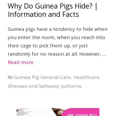
Why Do Guinea Pigs Hide? |
Information and Facts
Guinea pigs have a tendency to hide when
you enter the room, when you reach into
their cage to pick them up, or just
randomly for no reason at all. However, …
Read more
Categories
Guinea Pig General Care
,
Healthcare,
illnesses and behavior patterns