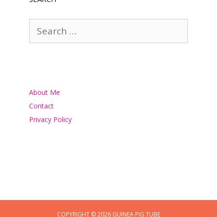
Search
for:
About Me
Contact
Privacy Policy
COPYRIGHT © 2026 GUINEA PIG TUBE