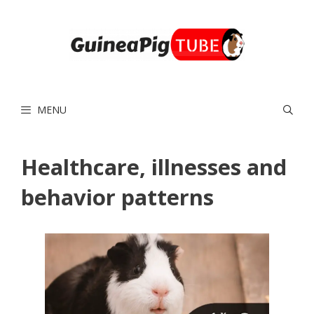
Skip
to
content
MENU
Healthcare, illnesses and
behavior patterns