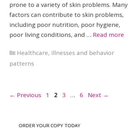
prone to a variety of skin problems. Many
factors can contribute to skin problems,
including poor nutrition, poor hygiene,
poor living conditions, and …
Read more
Categories
Healthcare, illnesses and behavior
patterns
Page
Page
Page
Page
←
Previous
1
2
3
…
6
Next
→
ORDER YOUR COPY TODAY