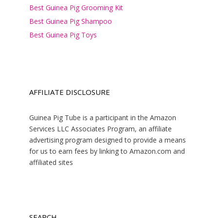
Best Guinea Pig Grooming Kit
Best Guinea Pig Shampoo
Best Guinea Pig Toys
AFFILIATE DISCLOSURE
Guinea Pig Tube is a participant in the Amazon
Services LLC Associates Program, an affiliate
advertising program designed to provide a means
for us to earn fees by linking to Amazon.com and
affiliated sites
SEARCH