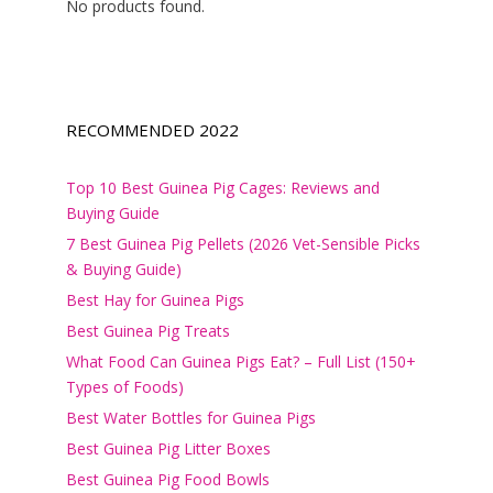
No products found.
RECOMMENDED 2022
Top 10 Best Guinea Pig Cages: Reviews and
Buying Guide
7 Best Guinea Pig Pellets (2026 Vet-Sensible Picks
& Buying Guide)
Best Hay for Guinea Pigs
Best Guinea Pig Treats
What Food Can Guinea Pigs Eat? – Full List (150+
Types of Foods)
Best Water Bottles for Guinea Pigs
Best Guinea Pig Litter Boxes
Best Guinea Pig Food Bowls