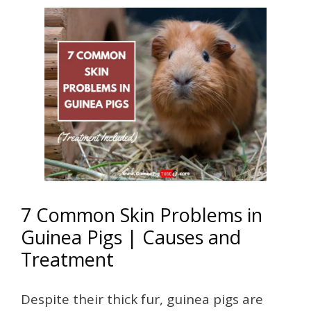
7 Common Skin Problems in
Guinea Pigs | Causes and
Treatment
Despite their thick fur, guinea pigs are