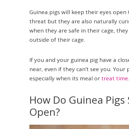
Guinea pigs will keep their eyes open
threat but they are also naturally cu
when they are safe in their cage, they
outside of their cage.
If you and your guinea pig have a clo
near, even if they can’t see you. Your
especially when its meal or
treat time
How Do Guinea Pigs 
Open?