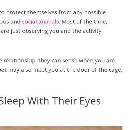
 to protect themselves from any possible
rious and
social animals
. Most of the time,
 are just observing you and the activity
se relationship, they can sense when you are
 pet may also meet you at the door of the cage,
.
Sleep With Their Eyes