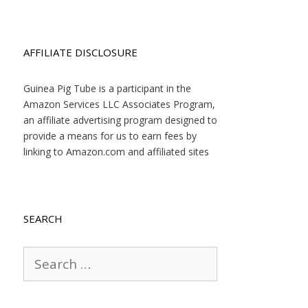
AFFILIATE DISCLOSURE
Guinea Pig Tube is a participant in the
Amazon Services LLC Associates Program,
an affiliate advertising program designed to
provide a means for us to earn fees by
linking to Amazon.com and affiliated sites
SEARCH
Search
for: