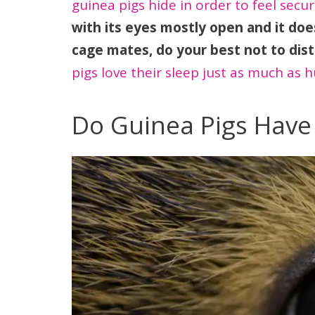
guinea pigs hide in order to feel secur
with its eyes mostly open and it doe
cage mates, do your best not to dist
pigs love their sleep just as much as 
Do Guinea Pigs Have