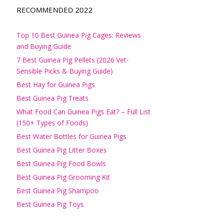
RECOMMENDED 2022
Top 10 Best Guinea Pig Cages: Reviews
and Buying Guide
7 Best Guinea Pig Pellets (2026 Vet-
Sensible Picks & Buying Guide)
Best Hay for Guinea Pigs
Best Guinea Pig Treats
What Food Can Guinea Pigs Eat? – Full List
(150+ Types of Foods)
Best Water Bottles for Guinea Pigs
Best Guinea Pig Litter Boxes
Best Guinea Pig Food Bowls
Best Guinea Pig Grooming Kit
Best Guinea Pig Shampoo
Best Guinea Pig Toys