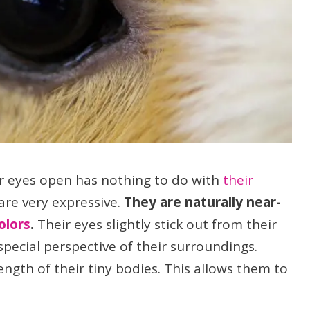
r eyes open has nothing to do with
their
 are very expressive.
They are naturally near-
olors
.
Their eyes slightly stick out from their
special perspective of their surroundings.
ngth of their tiny bodies. This allows them to