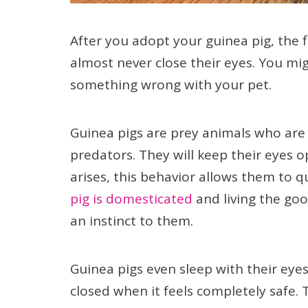
After you adopt your guinea pig, the fi
almost never close their eyes. You mig
something wrong with your pet.
Guinea pigs are prey animals who are
predators. They will keep their eyes o
arises, this behavior allows them to q
pig is domesticated
and living the good
an instinct to them.
Guinea pigs even sleep with their eyes
closed when it feels completely safe. T