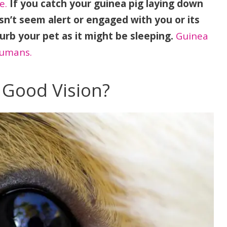
e.
If you catch your guinea pig laying down
sn’t seem alert or engaged with you or its
urb your pet as it might be sleeping.
Guinea
humans.
 Good Vision?