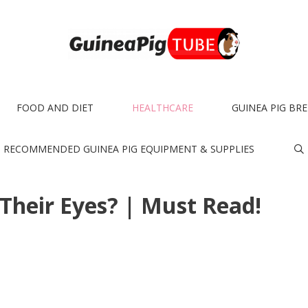
FOOD AND DIET
HEALTHCARE
GUINEA PIG BR
RECOMMENDED GUINEA PIG EQUIPMENT & SUPPLIES
 Their Eyes? | Must Read!