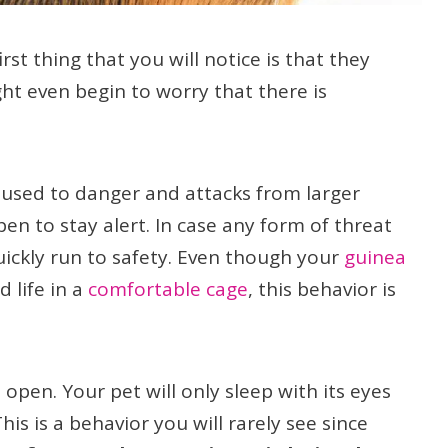
rst thing that you will notice is that they
ht even begin to worry that there is
 used to danger and attacks from larger
pen to stay alert. In case any form of threat
uickly run to safety. Even though your
guinea
 life in a
comfortable cage
, this behavior is
 open. Your pet will only sleep with its eyes
his is a behavior you will rarely see since