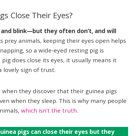
gs Close Their Eyes?
 and blink—but they often don’t, and will
s prey animals, keeping their eyes open helps
napping, so a wide-eyed resting pig is
ig does close its eyes, it usually means it
lovely sign of trust.
 when they discover that their guinea pigs
even when they sleep. This is why many people
animals,
which isn’t the truth
.
uinea pigs can close their eyes but they