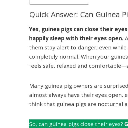
Quick Answer: Can Guinea Pi
Yes, guinea pigs can close their eyes
happily sleep with their eyes open.
A
them stay alert to danger, even while 
completely normal. When your guinea p
feels safe, relaxed and comfortable—a 
Many guinea pig owners are surprised
almost always have their eyes open, 
think that guinea pigs are nocturnal 
So, can guinea pigs close their eyes?
G