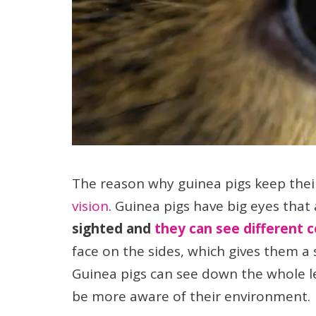
The reason why guinea pigs keep thei
vision
. Guinea pigs have big eyes that
sighted and
they can see different c
face on the sides, which gives them a 
Guinea pigs can see down the whole le
be more aware of their environment.