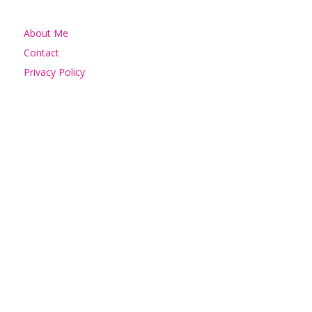
About Me
Contact
Privacy Policy