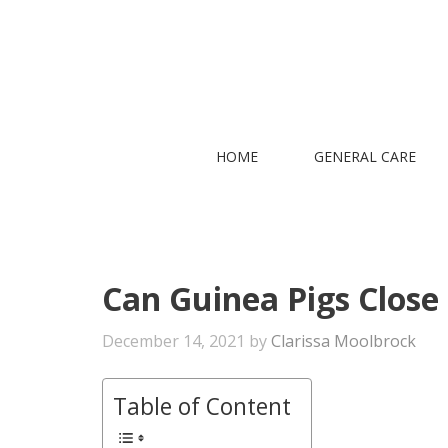
Skip
to
content
HOME
GENERAL CARE
Can Guinea Pigs Close
December 14, 2021
by
Clarissa Moolbrock
Table of Content