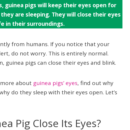
, guinea pigs will keep their eyes open for
they are sleeping. They will close their eyes
e in their surroundings.
ently from humans. If you notice that your
rt, do not worry. This is entirely normal.
, guinea pigs can close their eyes and blink.
ad more about
guinea pigs’ eyes
, find out why
why do they sleep with their eyes open. Let’s
a Pig Close Its Eyes?