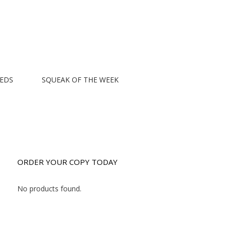
EEDS
SQUEAK OF THE WEEK
ORDER YOUR COPY TODAY
No products found.