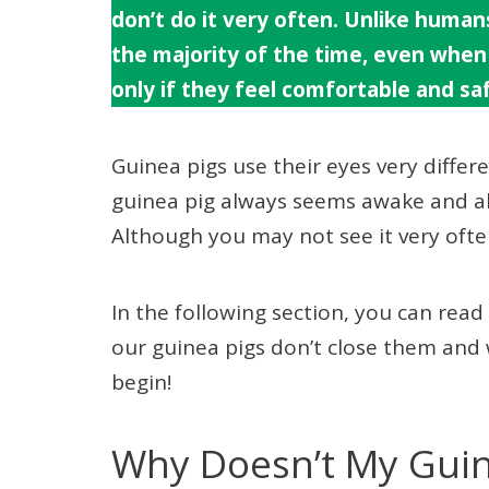
don’t do it very often. Unlike humans
the majority of the time, even when 
only if they feel comfortable and saf
Guinea pigs use their eyes very differ
guinea pig always seems awake and ale
Although you may not see it very often
In the following section, you can re
our guinea pigs don’t close them and 
begin!
Why Doesn’t My Guine