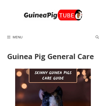
Skip
to
content
MENU
Guinea Pig General Care