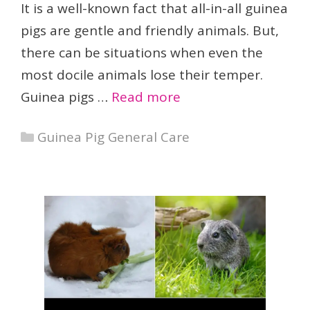
It is a well-known fact that all-in-all guinea
pigs are gentle and friendly animals. But,
there can be situations when even the
most docile animals lose their temper.
Guinea pigs …
Read more
Categories
Guinea Pig General Care