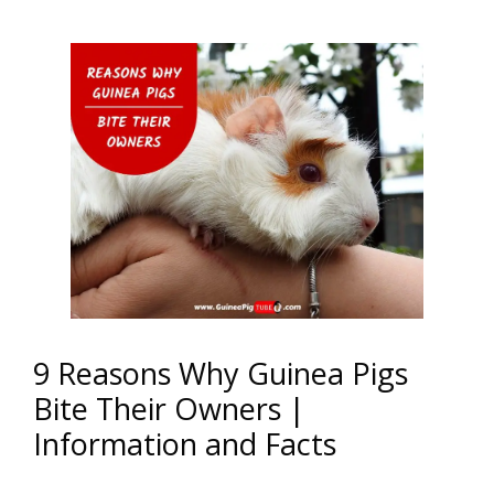
9 Reasons Why Guinea Pigs
Bite Their Owners |
Information and Facts