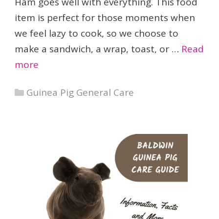
Ham goes well with everything. This food
item is perfect for those moments when
we feel lazy to cook, so we choose to
make a sandwich, a wrap, toast, or …
Read
more
Categories
Guinea Pig General Care