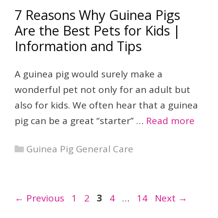
7 Reasons Why Guinea Pigs
Are the Best Pets for Kids |
Information and Tips
A guinea pig would surely make a
wonderful pet not only for an adult but
also for kids. We often hear that a guinea
pig can be a great “starter” …
Read more
Categories
Guinea Pig General Care
Page
Page
Page
Page
Page
←
Previous
1
2
3
4
…
14
Next
→