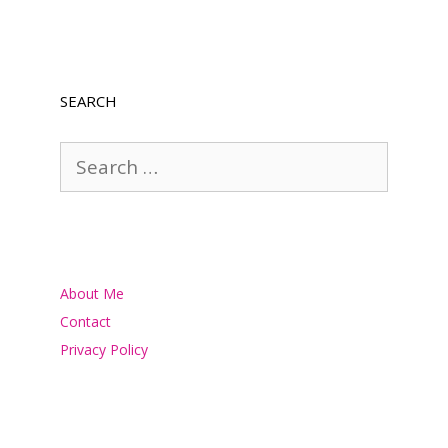
SEARCH
Search
for:
About Me
Contact
Privacy Policy