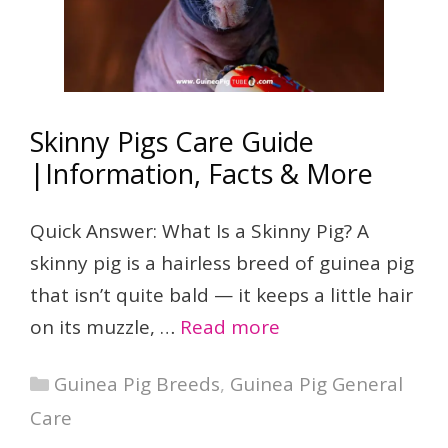
Skinny Pigs Care Guide
|Information, Facts & More
Quick Answer: What Is a Skinny Pig? A
skinny pig is a hairless breed of guinea pig
that isn’t quite bald — it keeps a little hair
on its muzzle, …
Read more
Categories
Guinea Pig Breeds
,
Guinea Pig General
Care