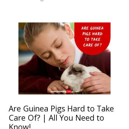
Are Guinea Pigs Hard to Take
Care Of? | All You Need to
Know!