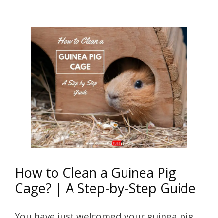
How to Clean a Guinea Pig
Cage? | A Step-by-Step Guide
You have just welcomed your guinea pig