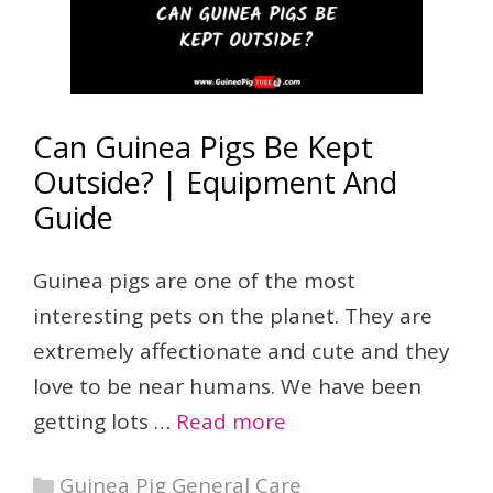
Can Guinea Pigs Be Kept
Outside? | Equipment And
Guide
Guinea pigs are one of the most
interesting pets on the planet. They are
extremely affectionate and cute and they
love to be near humans. We have been
getting lots …
Read more
Categories
Guinea Pig General Care