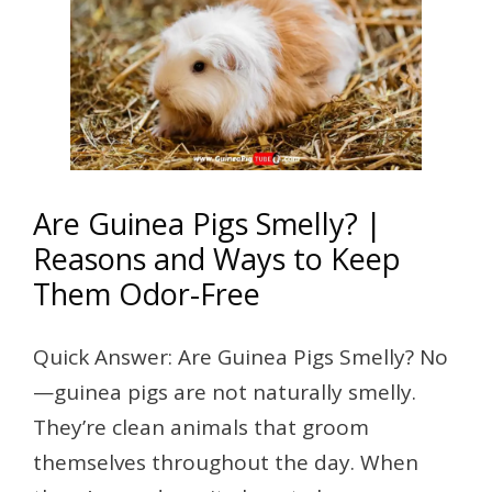
Are Guinea Pigs Smelly? |
Reasons and Ways to Keep
Them Odor-Free
Quick Answer: Are Guinea Pigs Smelly? No
—guinea pigs are not naturally smelly.
They’re clean animals that groom
themselves throughout the day. When