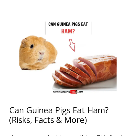
Can Guinea Pigs Eat Ham?
(Risks, Facts & More)