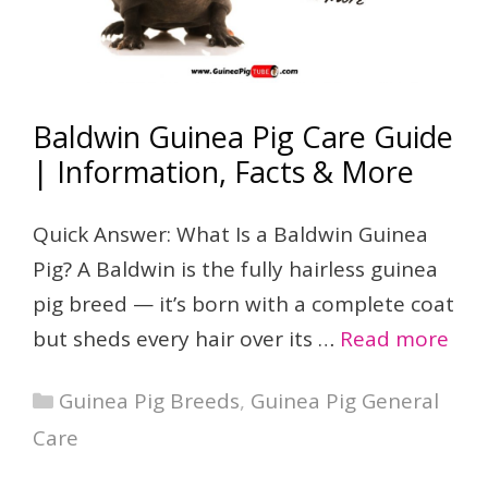
Baldwin Guinea Pig Care Guide
| Information, Facts & More
Quick Answer: What Is a Baldwin Guinea
Pig? A Baldwin is the fully hairless guinea
pig breed — it’s born with a complete coat
but sheds every hair over its …
Read more
Categories
Guinea Pig Breeds
,
Guinea Pig General
Care