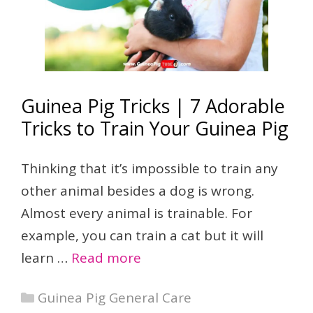
Guinea Pig Tricks | 7 Adorable
Tricks to Train Your Guinea Pig
Thinking that it’s impossible to train any
other animal besides a dog is wrong.
Almost every animal is trainable. For
example, you can train a cat but it will
learn …
Read more
Categories
Guinea Pig General Care