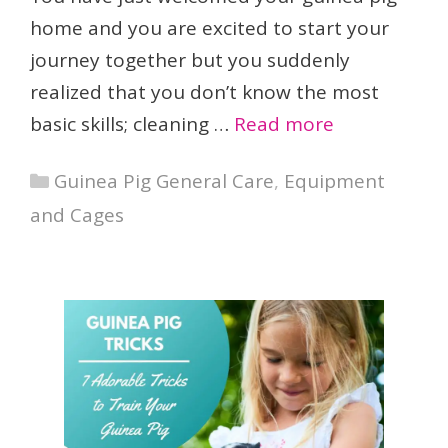
home and you are excited to start your
journey together but you suddenly
realized that you don’t know the most
basic skills; cleaning …
Read more
Categories
Guinea Pig General Care
,
Equipment
and Cages