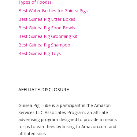
Types of Foods)
Best Water Bottles for Guinea Pigs
Best Guinea Pig Litter Boxes
Best Guinea Pig Food Bowls
Best Guinea Pig Grooming Kit
Best Guinea Pig Shampoo
Best Guinea Pig Toys
AFFILIATE DISCLOSURE
Guinea Pig Tube is a participant in the Amazon
Services LLC Associates Program, an affiliate
advertising program designed to provide a means
for us to earn fees by linking to Amazon.com and
affiliated sites