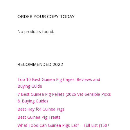
ORDER YOUR COPY TODAY
No products found.
RECOMMENDED 2022
Top 10 Best Guinea Pig Cages: Reviews and
Buying Guide
7 Best Guinea Pig Pellets (2026 Vet-Sensible Picks
& Buying Guide)
Best Hay for Guinea Pigs
Best Guinea Pig Treats
What Food Can Guinea Pigs Eat? – Full List (150+