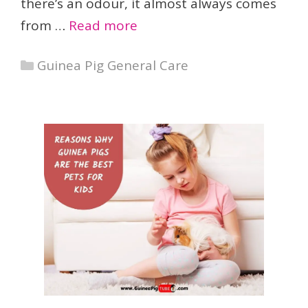
there’s an odour, it almost always comes
from …
Read more
Categories
Guinea Pig General Care