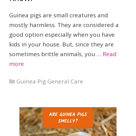
Guinea pigs are small creatures and
mostly harmless. They are considered a
good option especially when you have
kids in your house. But, since they are
sometimes brittle animals, you …
Read
more
Categories
Guinea Pig General Care