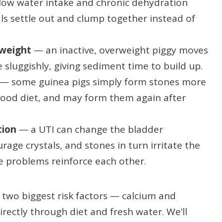
ow water intake and chronic dehydration
als settle out and clump together instead of
 weight
— an inactive, overweight piggy moves
sluggishly, giving sediment time to build up.
— some guinea pigs simply form stones more
 good diet, and may form them again after
tion
— a UTI can change the bladder
age crystals, and stones in turn irritate the
he problems reinforce each other.
two biggest risk factors — calcium and
ectly through diet and fresh water. We’ll