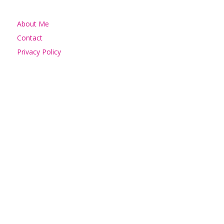
About Me
Contact
Privacy Policy