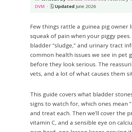
DVM
· 🗓️
Updated
June 2026
Few things rattle a guinea pig owner l
squeak of pain when your piggy pees.
bladder “sludge,” and urinary tract in
common health issues we see in pet gu
before they look serious. The reassur
vets, and a lot of what causes them si
This guide covers what bladder stones
signs to watch for, which ones mean 
and treat each. Then we’ll cover the 
vitamin C, and a sensible eye on calci
own herd, one lesson keeps proving its