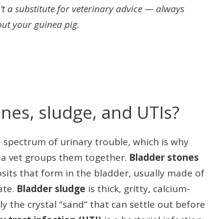
’t a substitute for veterinary advice — always
out your guinea pig.
nes, sludge, and UTIs?
 spectrum of urinary trouble, which is why
 a vet groups them together.
Bladder stones
sits that form in the bladder, usually made of
ate.
Bladder sludge
is thick, gritty, calcium-
ly the crystal “sand” that can settle out before