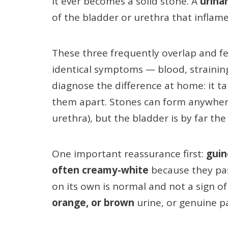
it ever becomes a solid stone. A
urinar
of the bladder or urethra that inflame
These three frequently overlap and f
identical symptoms — blood, straining,
diagnose the difference at home: it tak
them apart. Stones can form anywhere 
urethra), but the bladder is by far t
One important reassurance first:
guin
often creamy-white
because they pas
on its own is normal and not a sign of
orange, or brown
urine, or genuine p