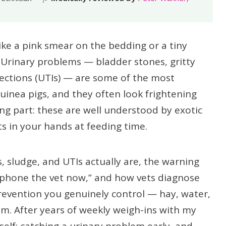
ike a pink smear on the bedding or a tiny
 Urinary problems — bladder stones, gritty
fections (UTIs) — are some of the most
inea pigs, and they often look frightening
ing part: these are well understood by exotic
ts in your hands at feeding time.
, sludge, and UTIs actually are, the warning
“phone the vet now,” and how vets diagnose
prevention you genuinely control — hay, water,
um. After years of weekly weigh-ins with my
elf: catching a urinary problem early, and