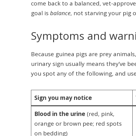
come back to a balanced, vet-approved
goal is
balance
, not starving your pig o
Symptoms and warni
Because guinea pigs are prey animals, 
urinary sign usually means they’ve be
you spot any of the following, and us
Sign you may notice
Blood in the urine
(red, pink,
orange or brown pee; red spots
on bedding)