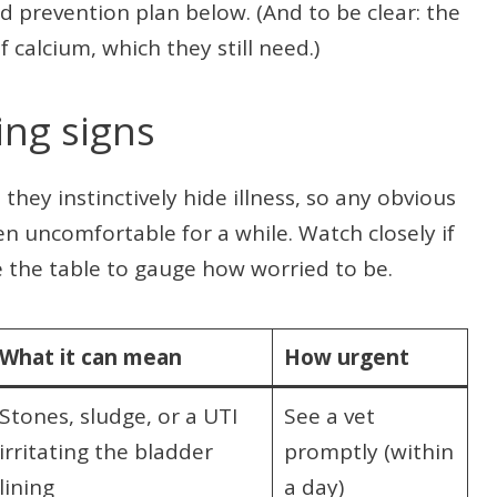
 prevention plan below. (And to be clear: the
f calcium, which they still need.)
ng signs
they instinctively hide illness, so any obvious
en uncomfortable for a while. Watch closely if
e the table to gauge how worried to be.
What it can mean
How urgent
Stones, sludge, or a UTI
See a vet
irritating the bladder
promptly (within
lining
a day)