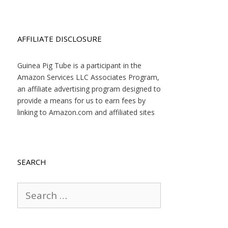
AFFILIATE DISCLOSURE
Guinea Pig Tube is a participant in the
Amazon Services LLC Associates Program,
an affiliate advertising program designed to
provide a means for us to earn fees by
linking to Amazon.com and affiliated sites
SEARCH
Search
for: