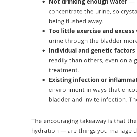
Not drinking enough water
— l
concentrate the urine, so cryst
being flushed away.
Too little exercise and excess
urine through the bladder more 
Individual and genetic factors
readily than others, even on a
treatment.
Existing infection or inflamma
environment in ways that encour
bladder and invite infection. T
The encouraging takeaway is that the 
hydration — are things you manage dir