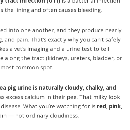
y tract infection (UTI)
is a bacterial infection
s the lining and often causes bleeding.
eed into one another, and they produce nearly
 and pain. That’s exactly why you can’t safely
es a vet’s imaging and a urine test to tell
along the tract (kidneys, ureters, bladder, or
he most common spot.
ea pig urine is naturally cloudy, chalky, and
s excess calcium in their pee. That milky look
 disease. What you’re watching for is
red, pink,
ain — not ordinary cloudiness.