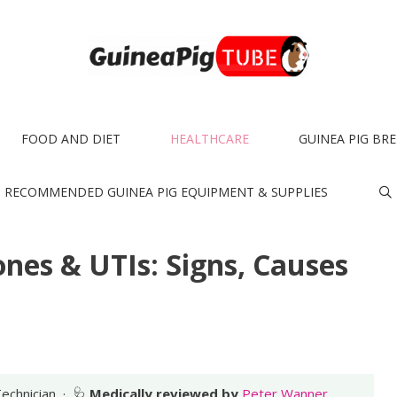
FOOD AND DIET
HEALTHCARE
GUINEA PIG BR
RECOMMENDED GUINEA PIG EQUIPMENT & SUPPLIES
nes & UTIs: Signs, Causes
Technician · 🩺
Medically reviewed by
Peter Wanner,