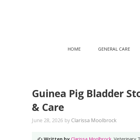
Skip
to
content
HOME
GENERAL CARE
Guinea Pig Bladder Sto
& Care
June 28, 2026
by
Clarissa Moolbrock
✍️
Written by
Clarissa Moolbrock
, Veterinary 