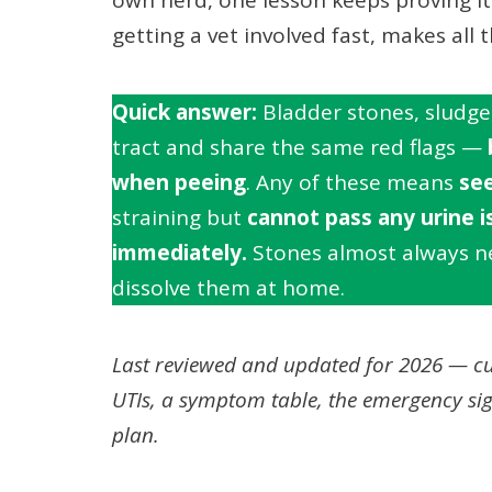
getting a vet involved fast, makes all t
Quick answer:
Bladder stones, sludge, 
tract and share the same red flags —
when peeing
. Any of these means
see
straining but
cannot pass any urine i
immediately.
Stones almost always ne
dissolve them at home.
Last reviewed and updated for 2026 — cu
UTIs, a symptom table, the emergency si
plan.