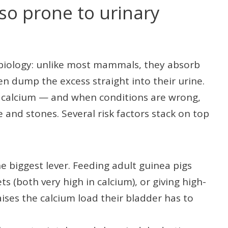
so prone to urinary
 biology: unlike most mammals, they absorb
hen dump the excess straight into their urine.
in calcium — and when conditions are wrong,
e and stones. Several risk factors stack on top
 biggest lever. Feeding adult guinea pigs
ets (both very high in calcium), or giving high-
aises the calcium load their bladder has to