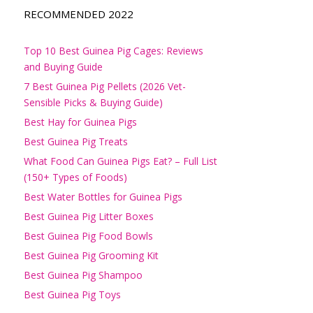
RECOMMENDED 2022
Top 10 Best Guinea Pig Cages: Reviews
and Buying Guide
7 Best Guinea Pig Pellets (2026 Vet-
Sensible Picks & Buying Guide)
Best Hay for Guinea Pigs
Best Guinea Pig Treats
What Food Can Guinea Pigs Eat? – Full List
(150+ Types of Foods)
Best Water Bottles for Guinea Pigs
Best Guinea Pig Litter Boxes
Best Guinea Pig Food Bowls
Best Guinea Pig Grooming Kit
Best Guinea Pig Shampoo
Best Guinea Pig Toys