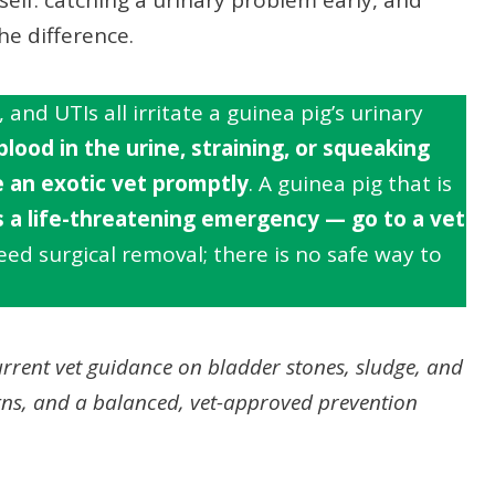
he difference.
and UTIs all irritate a guinea pig’s urinary
blood in the urine, straining, or squeaking
 an exotic vet promptly
. A guinea pig that is
s a life-threatening emergency — go to a vet
ed surgical removal; there is no safe way to
rrent vet guidance on bladder stones, sludge, and
gns, and a balanced, vet-approved prevention