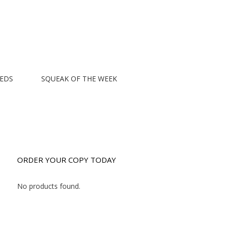
EEDS
SQUEAK OF THE WEEK
ORDER YOUR COPY TODAY
No products found.