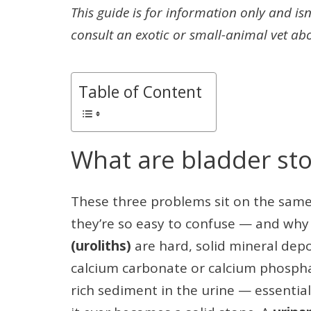
This guide is for information only and isn
consult an exotic or small-animal vet ab
Table of Content
What are bladder sto
These three problems sit on the same
they’re so easy to confuse — and why
(uroliths)
are hard, solid mineral depo
calcium carbonate or calcium phosph
rich sediment in the urine — essential