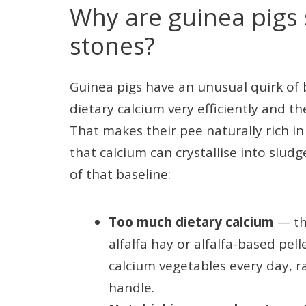
Why are guinea pigs 
stones?
Guinea pigs have an unusual quirk of
dietary calcium very efficiently and t
That makes their pee naturally rich 
that calcium can crystallise into sludg
of that baseline:
Too much dietary calcium
— the
alfalfa hay or alfalfa-based pell
calcium vegetables every day, r
handle.