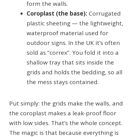
form the walls.
Coroplast (the base):
Corrugated
plastic sheeting — the lightweight,
waterproof material used for
outdoor signs. In the UK it’s often
sold as “correx”. You fold it into a
shallow tray that sits inside the
grids and holds the bedding, so all
the mess stays contained.
Put simply: the grids make the walls, and
the coroplast makes a leak-proof floor
with low sides. That’s the whole concept.
The magic is that because everything is