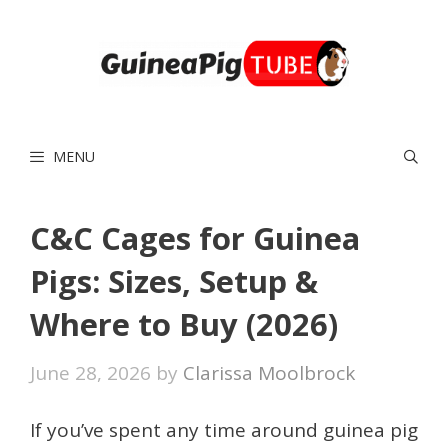
Skip
to
content
MENU
C&C Cages for Guinea
Pigs: Sizes, Setup &
Where to Buy (2026)
June 28, 2026
by
Clarissa Moolbrock
If you’ve spent any time around guinea pig