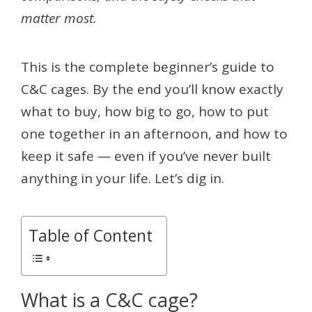
matter most.
This is the complete beginner’s guide to
C&C cages. By the end you’ll know exactly
what to buy, how big to go, how to put
one together in an afternoon, and how to
keep it safe — even if you’ve never built
anything in your life. Let’s dig in.
Table of Content
What is a C&C cage?