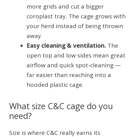
more grids and cut a bigger
coroplast tray. The cage grows with
your herd instead of being thrown
away.
Easy cleaning & ventilation.
The
open top and low sides mean great
airflow and quick spot-cleaning —
far easier than reaching into a
hooded plastic cage.
What size C&C cage do you
need?
Size is where C&C really earns its