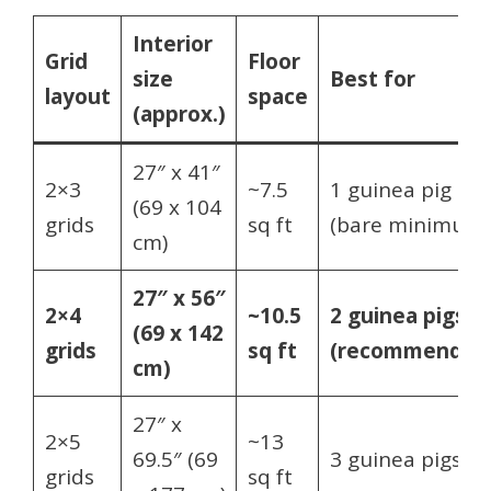
Interior
Grid
Floor
size
Best for
layout
space
(approx.)
27″ x 41″
2×3
~7.5
1 guinea pig
(69 x 104
grids
sq ft
(bare minimum)
cm)
27″ x 56″
2×4
~10.5
2 guinea pigs
(69 x 142
grids
sq ft
(recommended
cm)
27″ x
2×5
~13
69.5″ (69
3 guinea pigs
grids
sq ft