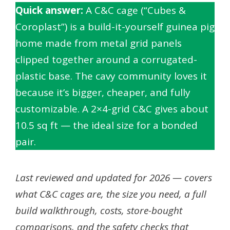
Quick answer:
A C&C cage (“Cubes &
Coroplast”) is a build-it-yourself guinea pig
home made from metal grid panels
clipped together around a corrugated-
plastic base. The cavy community loves it
because it’s bigger, cheaper, and fully
customizable. A 2×4-grid C&C gives about
10.5 sq ft — the ideal size for a bonded
pair.
Last reviewed and updated for 2026 — covers
what C&C cages are, the size you need, a full
build walkthrough, costs, store-bought
comparisons, and the safety checks that