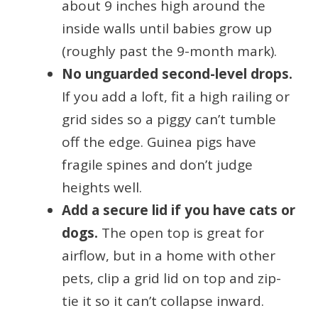
about 9 inches high around the
inside walls until babies grow up
(roughly past the 9-month mark).
No unguarded second-level drops.
If you add a loft, fit a high railing or
grid sides so a piggy can’t tumble
off the edge. Guinea pigs have
fragile spines and don’t judge
heights well.
Add a secure lid if you have cats or
dogs.
The open top is great for
airflow, but in a home with other
pets, clip a grid lid on top and zip-
tie it so it can’t collapse inward.