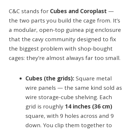
C&C stands for
Cubes and Coroplast
—
the two parts you build the cage from. It’s
a modular, open-top guinea pig enclosure
that the cavy community designed to fix
the biggest problem with shop-bought
cages: they’re almost always far too small.
Cubes (the grids):
Square metal
wire panels — the same kind sold as
wire storage-cube shelving. Each
grid is roughly
14 inches (36 cm)
square, with 9 holes across and 9
down. You clip them together to