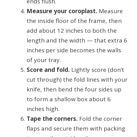
ends flush.
Measure your coroplast.
Measure
the inside floor of the frame, then
add about 12 inches to both the
length and the width — that extra 6
inches per side becomes the walls
of your tray.
Score and fold.
Lightly score (don’t
cut through) the fold lines with your
knife, then bend the four sides up
to form a shallow box about 6
inches high.
Tape the corners.
Fold the corner
flaps and secure them with packing