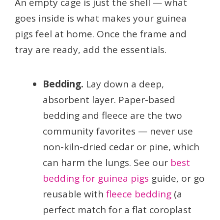
An empty cage is just the shell — what
goes inside is what makes your guinea
pigs feel at home. Once the frame and
tray are ready, add the essentials.
Bedding.
Lay down a deep,
absorbent layer. Paper-based
bedding and fleece are the two
community favorites — never use
non-kiln-dried cedar or pine, which
can harm the lungs. See our
best
bedding for guinea pigs
guide, or go
reusable with
fleece bedding
(a
perfect match for a flat coroplast