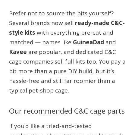
Prefer not to source the bits yourself?
Several brands now sell
ready-made C&C-
style kits
with everything pre-cut and
matched — names like
GuineaDad
and
Kavee
are popular, and dedicated C&C
cage companies sell full kits too. You pay a
bit more than a pure DIY build, but it’s
hassle-free and still far roomier than a
typical pet-shop cage.
Our recommended C&C cage parts
If you’d like a tried-and-tested