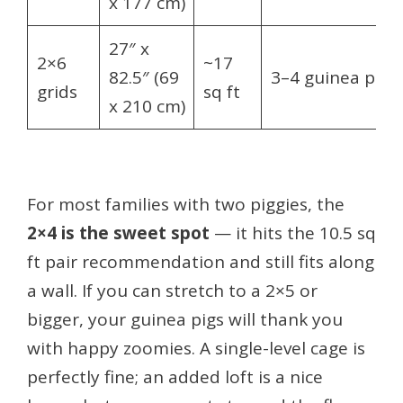
x 177 cm)
27″ x
2×6
~17
82.5″ (69
3–4 guinea pigs
grids
sq ft
x 210 cm)
For most families with two piggies, the
2×4 is the sweet spot
— it hits the 10.5 sq
ft pair recommendation and still fits along
a wall. If you can stretch to a 2×5 or
bigger, your guinea pigs will thank you
with happy zoomies. A single-level cage is
perfectly fine; an added loft is a nice