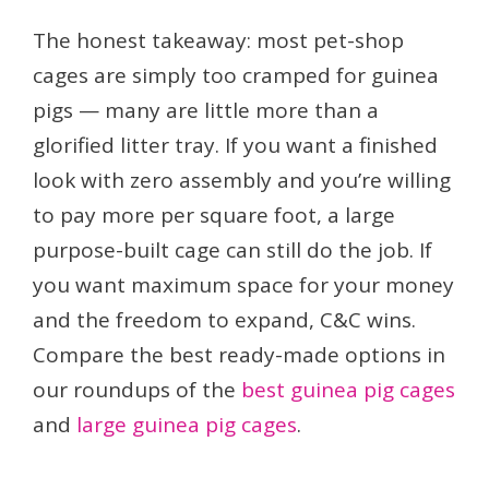
The honest takeaway: most pet-shop
cages are simply too cramped for guinea
pigs — many are little more than a
glorified litter tray. If you want a finished
look with zero assembly and you’re willing
to pay more per square foot, a large
purpose-built cage can still do the job. If
you want maximum space for your money
and the freedom to expand, C&C wins.
Compare the best ready-made options in
our roundups of the
best guinea pig cages
and
large guinea pig cages
.