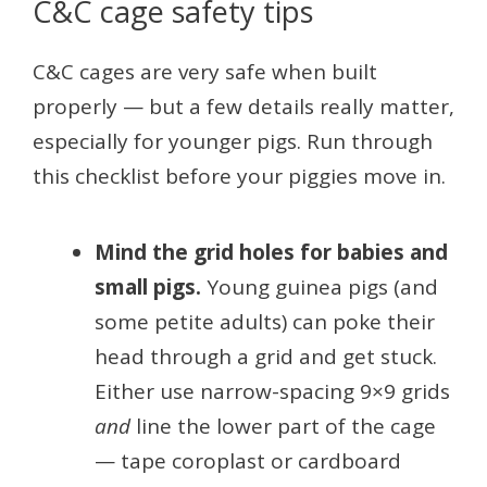
C&C cage safety tips
C&C cages are very safe when built
properly — but a few details really matter,
especially for younger pigs. Run through
this checklist before your piggies move in.
Mind the grid holes for babies and
small pigs.
Young guinea pigs (and
some petite adults) can poke their
head through a grid and get stuck.
Either use narrow-spacing 9×9 grids
and
line the lower part of the cage
— tape coroplast or cardboard