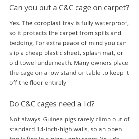
Can you put a C&C cage on carpet?
Yes. The coroplast tray is fully waterproof,
so it protects the carpet from spills and
bedding. For extra peace of mind you can
slip a cheap plastic sheet, splash mat, or
old towel underneath. Many owners place
the cage on a low stand or table to keep it
off the floor entirely.
Do C&C cages need a lid?
Not always. Guinea pigs rarely climb out of
standard 14-inch-high walls, so an open