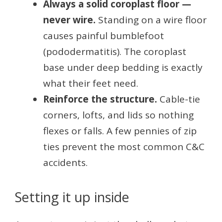
Always a solid coroplast floor —
never wire.
Standing on a wire floor
causes painful bumblefoot
(pododermatitis). The coroplast
base under deep bedding is exactly
what their feet need.
Reinforce the structure.
Cable-tie
corners, lofts, and lids so nothing
flexes or falls. A few pennies of zip
ties prevent the most common C&C
accidents.
Setting it up inside