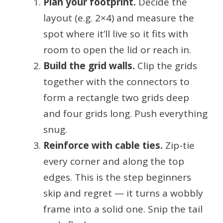
Plan your footprint.
Decide the
layout (e.g. 2×4) and measure the
spot where it’ll live so it fits with
room to open the lid or reach in.
Build the grid walls.
Clip the grids
together with the connectors to
form a rectangle two grids deep
and four grids long. Push everything
snug.
Reinforce with cable ties.
Zip-tie
every corner and along the top
edges. This is the step beginners
skip and regret — it turns a wobbly
frame into a solid one. Snip the tail