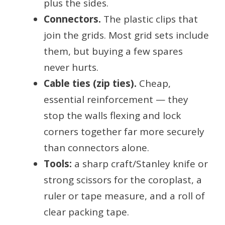
plus the sides.
Connectors.
The plastic clips that
join the grids. Most grid sets include
them, but buying a few spares
never hurts.
Cable ties (zip ties).
Cheap,
essential reinforcement — they
stop the walls flexing and lock
corners together far more securely
than connectors alone.
Tools:
a sharp craft/Stanley knife or
strong scissors for the coroplast, a
ruler or tape measure, and a roll of
clear packing tape.