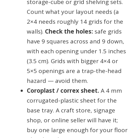
storage-cube or grid shelving sets.
Count what your layout needs (a
2×4 needs roughly 14 grids for the
walls).
Check the holes:
safe grids
have 9 squares across and 9 down,
with each opening under 1.5 inches
(3.5 cm). Grids with bigger 4×4 or
5×5 openings are a trap-the-head
hazard — avoid them.
Coroplast / correx sheet.
A 4 mm
corrugated-plastic sheet for the
base tray. A craft store, signage
shop, or online seller will have it;
buy one large enough for your floor