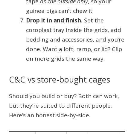
tape
on the outside only
, so your
guinea pigs can’t chew it.
Drop it in and finish.
Set the
coroplast tray inside the grids, add
bedding and accessories, and you’re
done. Want a loft, ramp, or lid? Clip
on more grids the same way.
C&C vs store-bought cages
Should you build or buy? Both can work,
but they’re suited to different people.
Here’s an honest side-by-side.