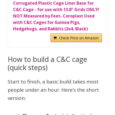
Corrugated Plastic Cage Liner Base for
C&C Cage - for use with 13.8" Grids ONLY!
NOT Measured by Feet- Coroplast Used
with C&C Cages for Guinea Pigs,
Hedgehogs, and Rabbits (2x4, Black)
Check Price on Amazon
How to build a C&C cage
(quick steps)
Start to finish, a basic build takes most
people under an hour. Here’s the short
version: