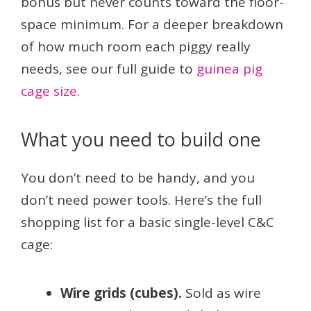
bonus but never counts toward the floor-
space minimum. For a deeper breakdown
of how much room each piggy really
needs, see our full guide to
guinea pig
cage size
.
What you need to build one
You don’t need to be handy, and you
don’t need power tools. Here’s the full
shopping list for a basic single-level C&C
cage:
Wire grids (cubes).
Sold as wire