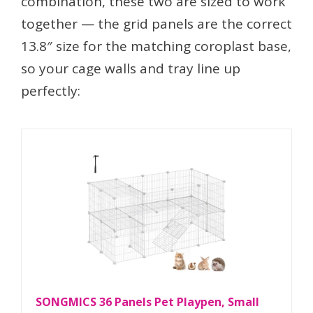
combination, these two are sized to work
together — the grid panels are the correct
13.8″ size for the matching coroplast base,
so your cage walls and tray line up
perfectly:
SONGMICS 36 Panels Pet Playpen, Small