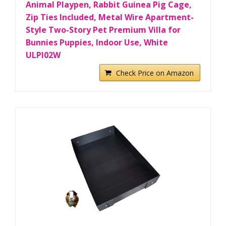
Animal Playpen, Rabbit Guinea Pig Cage,
Zip Ties Included, Metal Wire Apartment-
Style Two-Story Pet Premium Villa for
Bunnies Puppies, Indoor Use, White
ULPI02W
Check Price on Amazon