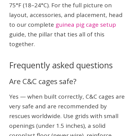
75°F (18–24°C). For the full picture on
layout, accessories, and placement, head
to our complete
guinea pig cage setup
guide, the pillar that ties all of this
together.
Frequently asked questions
Are C&C cages safe?
Yes — when built correctly, C&C cages are
very safe and are recommended by
rescues worldwide. Use grids with small
openings (under 1.5 inches), a solid
coroplast floor (never wire), reinforce