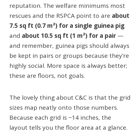
reputation. The welfare minimums most
rescues and the RSPCA point to are
about
7.5 sq ft (0.7 m²) for a single guinea pig
and
about 10.5 sq ft (1 m²) for a pair
—
and remember, guinea pigs should always
be kept in pairs or groups because they’re
highly social. More space is always better;
these are floors, not goals.
The lovely thing about C&C is that the grid
sizes map neatly onto those numbers.
Because each grid is ~14 inches, the
layout tells you the floor area at a glance.