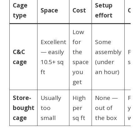
Cage
Setup
Space
Cost
Cus
type
effort
Low
Excellent
for
Some
C&C
— easily
the
assembly
Full
cage
10.5+ sq
space
(under
size
ft
you
an hour)
get
Store-
Usually
High
None —
Fixe
bought
too
per
out of
you 
cage
small
sq ft
the box
wha