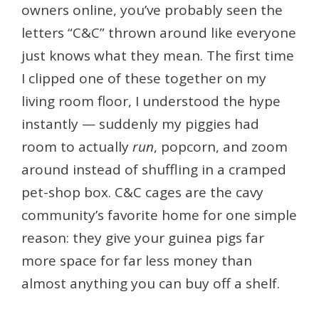
owners online, you’ve probably seen the
letters “C&C” thrown around like everyone
just knows what they mean. The first time
I clipped one of these together on my
living room floor, I understood the hype
instantly — suddenly my piggies had
room to actually
run
, popcorn, and zoom
around instead of shuffling in a cramped
pet-shop box. C&C cages are the cavy
community’s favorite home for one simple
reason: they give your guinea pigs far
more space for far less money than
almost anything you can buy off a shelf.