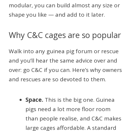
modular, you can build almost any size or
shape you like — and add to it later.
Why C&C cages are so popular
Walk into any guinea pig forum or rescue
and you’ll hear the same advice over and
over: go C&C if you can. Here’s why owners
and rescues are so devoted to them.
Space.
This is the big one. Guinea
pigs need a lot more floor room
than people realise, and C&C makes
large cages affordable. A standard