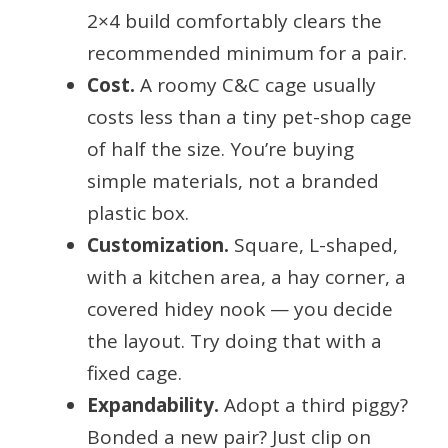
2×4 build comfortably clears the
recommended minimum for a pair.
Cost.
A roomy C&C cage usually
costs less than a tiny pet-shop cage
of half the size. You’re buying
simple materials, not a branded
plastic box.
Customization.
Square, L-shaped,
with a kitchen area, a hay corner, a
covered hidey nook — you decide
the layout. Try doing that with a
fixed cage.
Expandability.
Adopt a third piggy?
Bonded a new pair? Just clip on