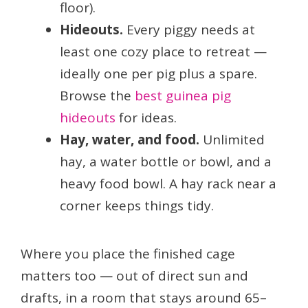
floor).
Hideouts.
Every piggy needs at
least one cozy place to retreat —
ideally one per pig plus a spare.
Browse the
best guinea pig
hideouts
for ideas.
Hay, water, and food.
Unlimited
hay, a water bottle or bowl, and a
heavy food bowl. A hay rack near a
corner keeps things tidy.
Where you place the finished cage
matters too — out of direct sun and
drafts, in a room that stays around 65–