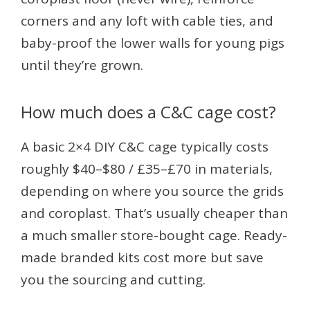
corners and any loft with cable ties, and
baby-proof the lower walls for young pigs
until they’re grown.
How much does a C&C cage cost?
A basic 2×4 DIY C&C cage typically costs
roughly $40–$80 / £35–£70 in materials,
depending on where you source the grids
and coroplast. That’s usually cheaper than
a much smaller store-bought cage. Ready-
made branded kits cost more but save
you the sourcing and cutting.