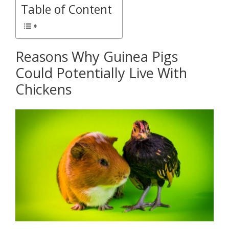
Table of Content
Reasons Why Guinea Pigs
Could Potentially Live With
Chickens