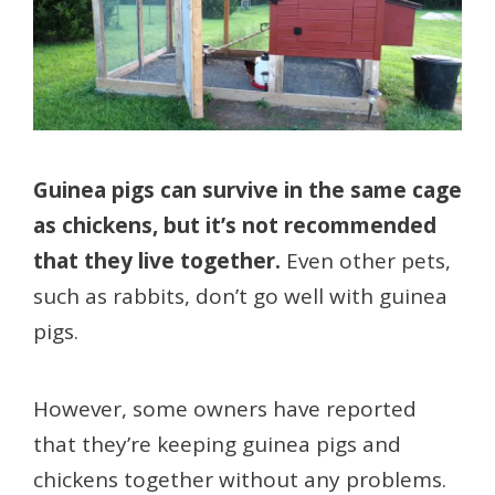
Guinea pigs can survive in the same cage
as chickens, but it’s not recommended
that they live together.
Even other pets,
such as rabbits, don’t go well with guinea
pigs.
However, some owners have reported
that they’re keeping guinea pigs and
chickens together without any problems.