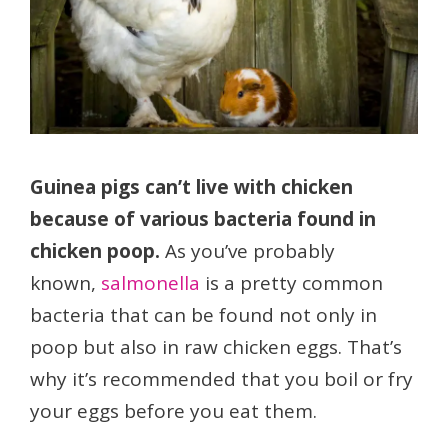
Guinea pigs can’t live with chicken
because of various bacteria found in
chicken poop.
As you’ve probably
known,
salmonella
is a pretty common
bacteria that can be found not only in
poop but also in raw chicken eggs. That’s
why it’s recommended that you boil or fry
your eggs before you eat them.