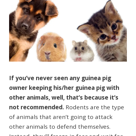
If you’ve never seen any guinea pig
owner keeping his/her guinea pig with
other animals, well, that’s because it’s
not recommended.
Rodents are the type
of animals that aren’t going to attack
other animals to defend themselves.