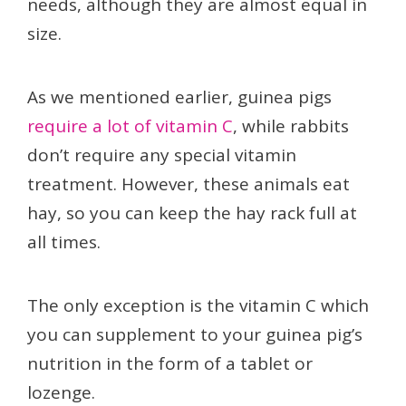
needs, although they are almost equal in
size.
As we mentioned earlier, guinea pigs
require a lot of vitamin C
, while rabbits
don’t require any special vitamin
treatment. However, these animals eat
hay, so you can keep the hay rack full at
all times.
The only exception is the vitamin C which
you can supplement to your guinea pig’s
nutrition in the form of a tablet or
lozenge.