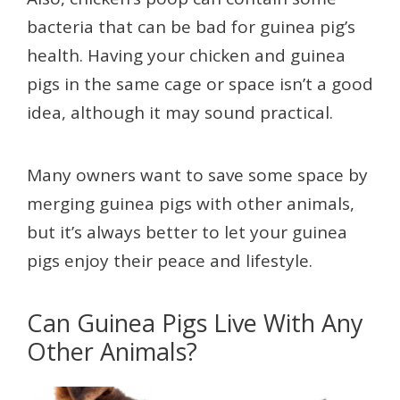
bacteria that can be bad for guinea pig’s
health. Having your chicken and guinea
pigs in the same cage or space isn’t a good
idea, although it may sound practical.
Many owners want to save some space by
merging guinea pigs with other animals,
but it’s always better to let your guinea
pigs enjoy their peace and lifestyle.
Can Guinea Pigs Live With Any
Other Animals?