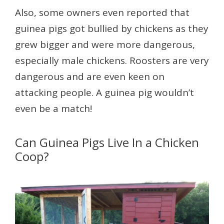
Also, some owners even reported that
guinea pigs got bullied by chickens as they
grew bigger and were more dangerous,
especially male chickens. Roosters are very
dangerous and are even keen on
attacking people. A guinea pig wouldn’t
even be a match!
Can Guinea Pigs Live In a Chicken
Coop?