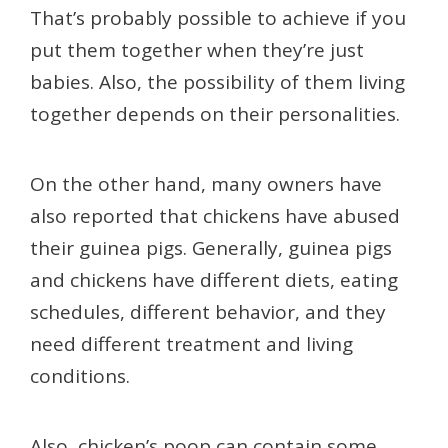
That’s probably possible to achieve if you
put them together when they’re just
babies. Also, the possibility of them living
together depends on their personalities.
On the other hand, many owners have
also reported that chickens have abused
their guinea pigs. Generally, guinea pigs
and chickens have different diets, eating
schedules, different behavior, and they
need different treatment and living
conditions.
Also, chicken’s poop can contain some