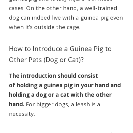
cases. On the other hand, a well-trained
dog can indeed live with a guinea pig even
when it’s outside the cage.
How to Introduce a Guinea Pig to
Other Pets (Dog or Cat)?
The introduction should consist
of holding a guinea pig in your hand and
holding a dog or a cat with the other
hand.
For bigger dogs, a leash is a
necessity.