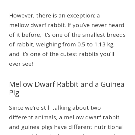
However, there is an exception: a
mellow dwarf rabbit. If you’ve never heard
of it before, it’s one of the smallest breeds
of rabbit, weighing from 0.5 to 1.13 kg,
and it’s one of the cutest rabbits you’ll
ever see!
Mellow Dwarf Rabbit and a Guinea
Pig
Since we’re still talking about two
different animals, a mellow dwarf rabbit
and guinea pigs have different nutritional