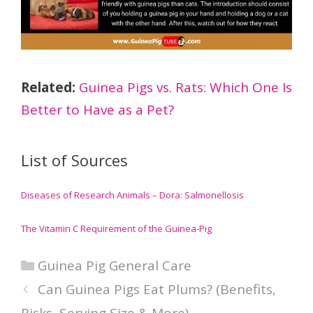
Related:
Guinea Pigs vs. Rats: Which One Is
Better to Have as a Pet?
List of Sources
Diseases of Research Animals – Dora: Salmonellosis
The Vitamin C Requirement of the Guinea-Pig
Categories
Guinea Pig General Care
Can Guinea Pigs Eat Plums? (Benefits,
Risks, Serving Size & More)