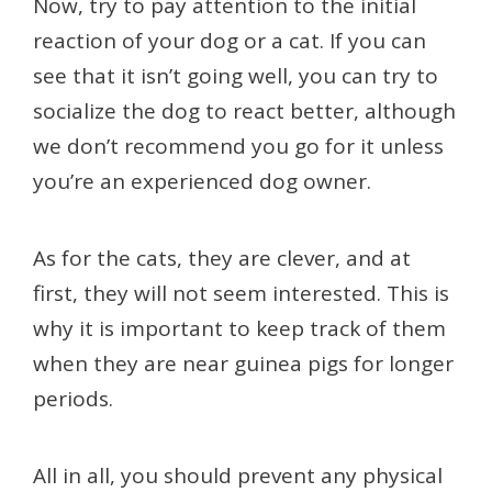
Now, try to pay attention to the initial
reaction of your dog or a cat. If you can
see that it isn’t going well, you can try to
socialize the dog to react better, although
we don’t recommend you go for it unless
you’re an experienced dog owner.
As for the cats, they are clever, and at
first, they will not seem interested. This is
why it is important to keep track of them
when they are near guinea pigs for longer
periods.
All in all, you should prevent any physical