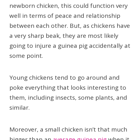
newborn chicken, this could function very
well in terms of peace and relationship
between each other. But, as chickens have
a very sharp beak, they are most likely
going to injure a guinea pig accidentally at
some point.
Young chickens tend to go around and
poke everything that looks interesting to
them, including insects, some plants, and
similar.
Moreover, a small chicken isn’t that much
bigger than an
average guinea pig
when it