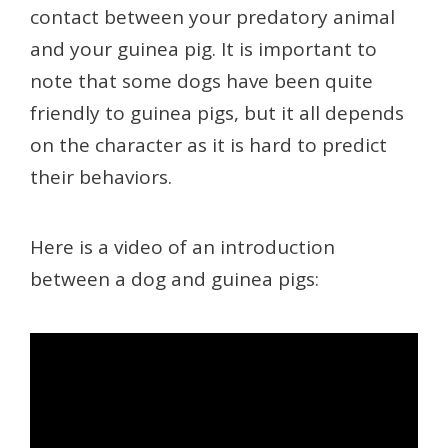
contact between your predatory animal
and your guinea pig. It is important to
note that some dogs have been quite
friendly to guinea pigs, but it all depends
on the character as it is hard to predict
their behaviors.
Here is a video of an introduction
between a dog and guinea pigs: