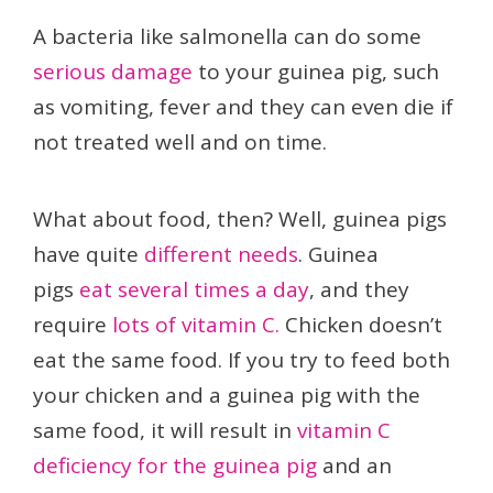
A bacteria like salmonella can do some
serious damage
to your guinea pig, such
as vomiting, fever and they can even die if
not treated well and on time.
What about food, then? Well, guinea pigs
have quite
different needs
. Guinea
pigs
eat several times a day
, and they
require
lots of vitamin C.
Chicken doesn’t
eat the same food. If you try to feed both
your chicken and a guinea pig with the
same food, it will result in
vitamin C
deficiency for the guinea pig
and an