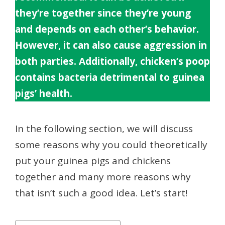
they’re together since they’re young
and depends on each other’s behavior.
However, it can also cause aggression in
both parties. Additionally, chicken’s poop
contains bacteria detrimental to guinea
pigs’ health.
In the following section, we will discuss
some reasons why you could theoretically
put your guinea pigs and chickens
together and many more reasons why
that isn’t such a good idea. Let’s start!