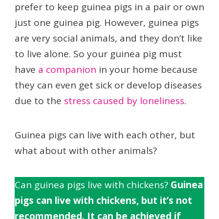
prefer to keep guinea pigs in a pair or own
just one guinea pig. However, guinea pigs
are very social animals, and they don’t like
to live alone. So your guinea pig must
have
a companion
in your home because
they can even get sick or develop diseases
due to the
stress caused by loneliness
.
Guinea pigs can live with each other, but
what about with other animals?
Can guinea pigs live with chickens?
Guinea
pigs can live with chickens, but it’s not
recommended. It can be achieved if