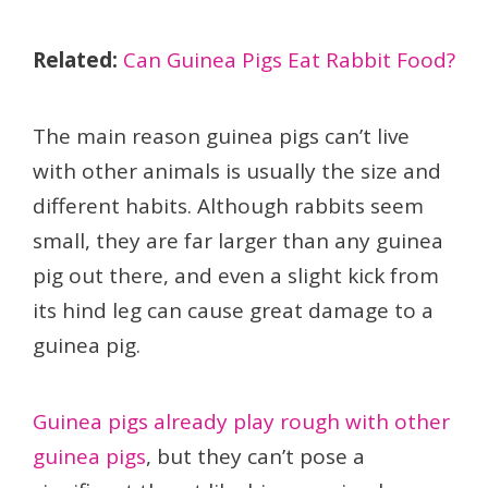
Related:
Can Guinea Pigs Eat Rabbit Food?
The main reason guinea pigs can’t live
with other animals is usually the size and
different habits. Although rabbits seem
small, they are far larger than any guinea
pig out there, and even a slight kick from
its hind leg can cause great damage to a
guinea pig.
Guinea pigs already play rough with other
guinea pigs
, but they can’t pose a