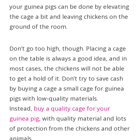
your guinea pigs can be done by elevating
the cage a bit and leaving chickens on the
ground of the room.
Don’t go too high, though. Placing a cage
on the table is always a good idea, and in
most cases, the chickens will not be able
to get a hold of it. Don’t try to save cash
by buying a cage a small cage for guinea
pigs with low-quality materials.
Instead,
buy a quality cage for your
guinea pig
, with quality material and lots
of protection from the chickens and other
animals.