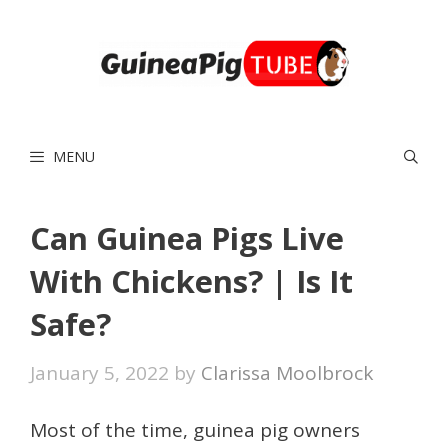
Skip
to
content
MENU
Can Guinea Pigs Live
With Chickens? | Is It
Safe?
January 5, 2022
by
Clarissa Moolbrock
Most of the time, guinea pig owners