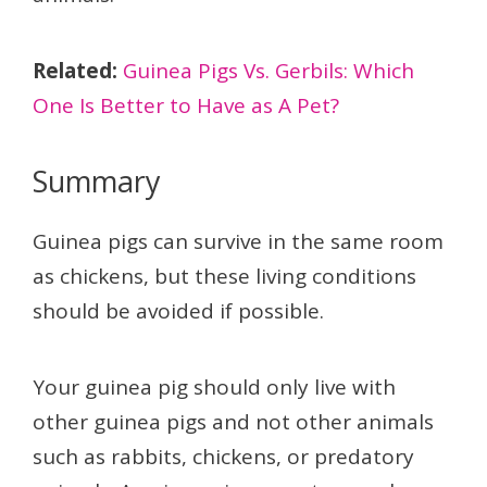
Related:
Guinea Pigs Vs. Gerbils: Which
One Is Better to Have as A Pet?
Summary
Guinea pigs can survive in the same room
as chickens, but these living conditions
should be avoided if possible.
Your guinea pig should only live with
other guinea pigs and not other animals
such as rabbits, chickens, or predatory