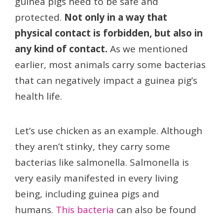
guinea pigs need to be safe and
protected.
Not only in a way that
physical contact is forbidden, but also in
any kind of contact.
As we mentioned
earlier, most animals carry some bacterias
that can negatively impact a guinea pig’s
health life.
Let’s use chicken as an example. Although
they aren’t stinky, they carry some
bacterias like salmonella. Salmonella is
very easily manifested in every living
being, including guinea pigs and
humans.
This bacteria
can also be found