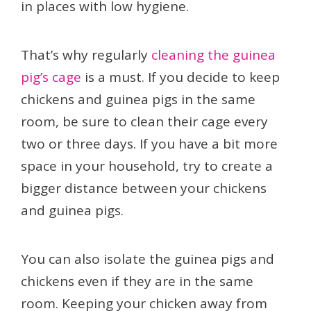
in places with low hygiene.
That’s why regularly
cleaning the guinea
pig’s cage
is a must. If you decide to keep
chickens and guinea pigs in the same
room, be sure to clean their cage every
two or three days. If you have a bit more
space in your household, try to create a
bigger distance between your chickens
and guinea pigs.
You can also isolate the guinea pigs and
chickens even if they are in the same
room. Keeping your chicken away from