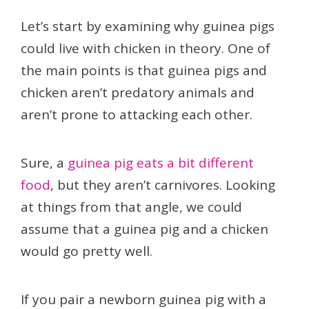
Let’s start by examining why guinea pigs
could live with chicken in theory. One of
the main points is that guinea pigs and
chicken aren’t predatory animals and
aren’t prone to attacking each other.
Sure, a
guinea pig eats a bit different
food
, but they aren’t carnivores. Looking
at things from that angle, we could
assume that a guinea pig and a chicken
would go pretty well.
If you pair a newborn guinea pig with a