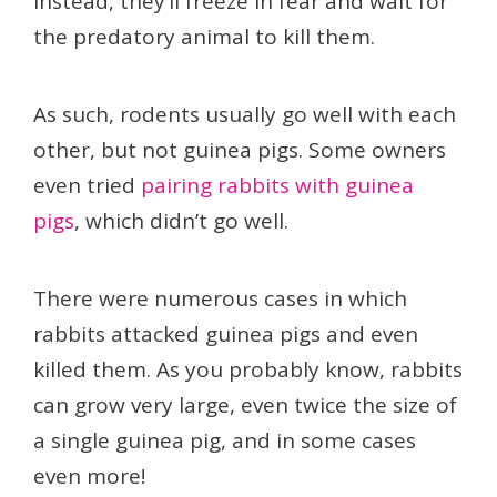
Instead, they’ll freeze in fear and wait for
the predatory animal to kill them.
As such, rodents usually go well with each
other, but not guinea pigs. Some owners
even tried
pairing rabbits with guinea
pigs
, which didn’t go well.
There were numerous cases in which
rabbits attacked guinea pigs and even
killed them. As you probably know, rabbits
can grow very large, even twice the size of
a single guinea pig, and in some cases
even more!