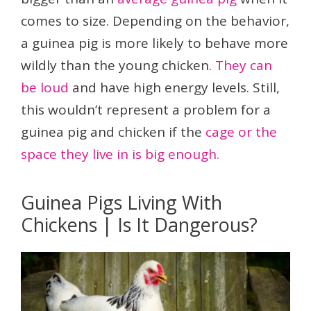
comes to size. Depending on the behavior,
a guinea pig is more likely to behave more
wildly than the young chicken.
They can
be loud
and have high energy levels. Still,
this wouldn’t represent a problem for a
guinea pig and chicken if the
cage or the
space they live in is big enough.
Guinea Pigs Living With
Chickens | Is It Dangerous?