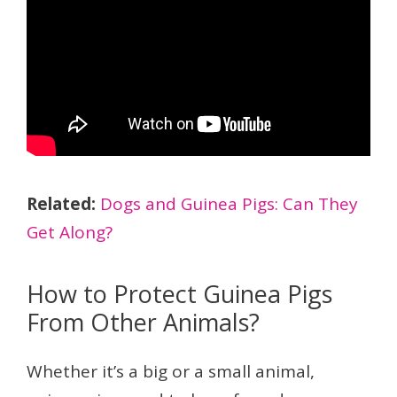
Related:
Dogs and Guinea Pigs: Can They
Get Along?
How to Protect Guinea Pigs
From Other Animals?
Whether it’s a big or a small animal,