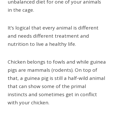
unbalanced diet for one of your animals
in the cage.
It’s logical that every animal is different
and needs different treatment and
nutrition to live a healthy life.
Chicken belongs to fowls and while guinea
pigs are mammals (rodents). On top of
that, a guinea pig is still a half-wild animal
that can show some of the primal
instincts and sometimes get in conflict
with your chicken.