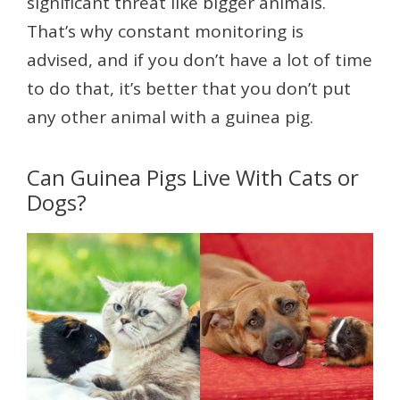
significant threat like bigger animals.
That’s why constant monitoring is
advised, and if you don’t have a lot of time
to do that, it’s better that you don’t put
any other animal with a guinea pig.
Can Guinea Pigs Live With Cats or
Dogs?