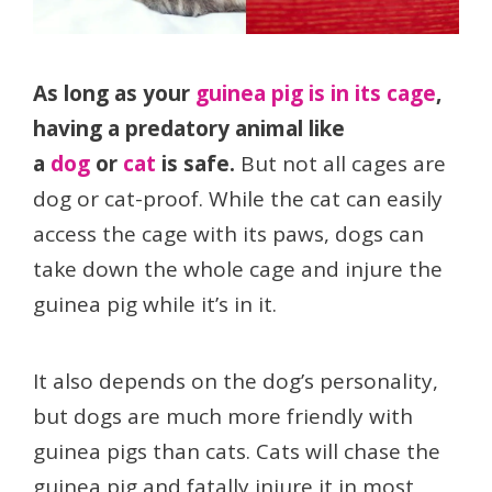
As long as your
guinea pig is in its cage
,
having a predatory animal like
a
dog
or
cat
is safe.
But not all cages are
dog or cat-proof. While the cat can easily
access the cage with its paws, dogs can
take down the whole cage and injure the
guinea pig while it’s in it.
It also depends on the dog’s personality,
but dogs are much more friendly with
guinea pigs than cats. Cats will chase the
guinea pig and fatally injure it in most