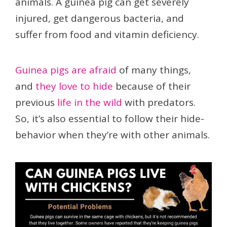
animals. A guinea pig can get severely
injured, get dangerous bacteria, and
suffer from food and vitamin deficiency.
Guinea pigs are afraid
of many things,
and
they love to hide
because of their
previous
life in the wild
with predators.
So, it’s also essential to follow their hide-
behavior when they’re with other animals.